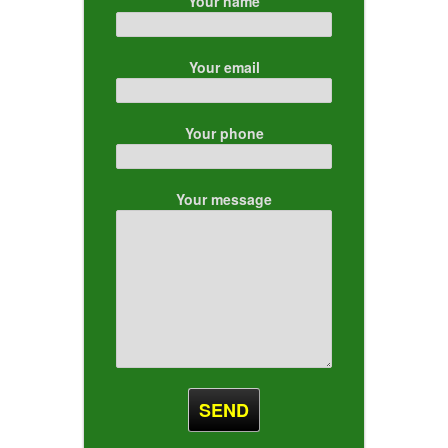
Your name
Your email
Your phone
Your message