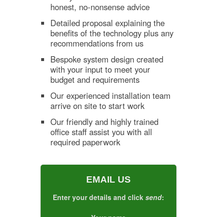
honest, no-nonsense advice
Detailed proposal explaining the
benefits of the technology plus any
recommendations from us
Bespoke system design created
with your input to meet your
budget and requirements
Our experienced installation team
arrive on site to start work
Our friendly and highly trained
office staff assist you with all
required paperwork
EMAIL US
Enter your details and click
send
: