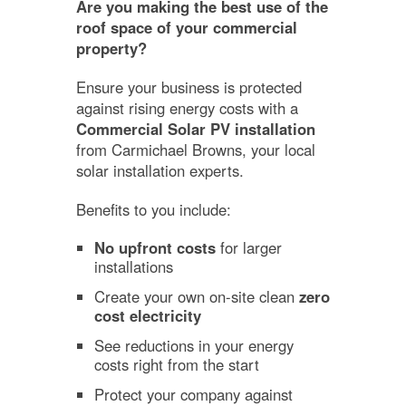
Are you making the best use of the
roof space of your commercial
property?
Ensure your business is protected
against rising energy costs with a
Commercial Solar PV installation
from Carmichael Browns, your local
solar installation experts.
Benefits to you include:
No upfront costs
for larger
installations
Create your own on-site clean
zero
cost electricity
See reductions in your energy
costs right from the start
Protect your company against