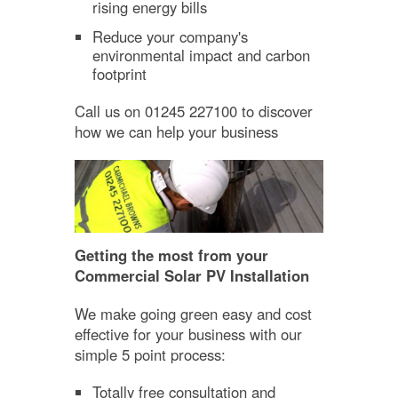
rising energy bills
Reduce your company's
environmental impact and carbon
footprint
Call us on 01245 227100 to discover
how we can help your business
Getting the most from your
Commercial Solar PV Installation
We make going green easy and cost
effective for your business with our
simple 5 point process:
Totally free consultation and