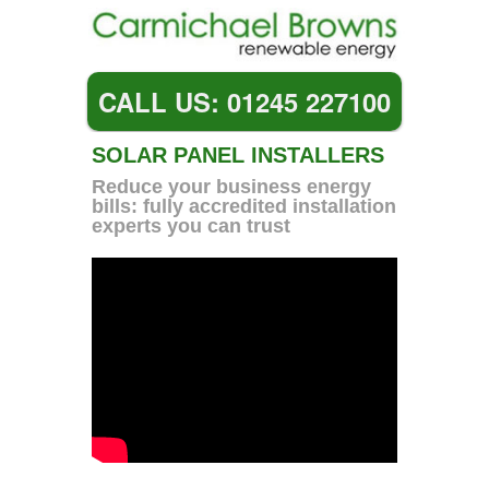
CALL US: 01245 227100
SOLAR PANEL INSTALLERS
Reduce your business energy
bills: fully accredited installation
experts you can trust