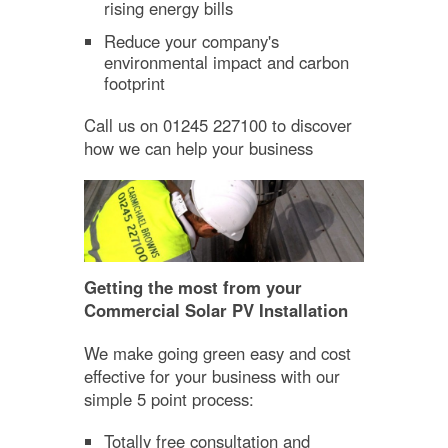
rising energy bills
Reduce your company's
environmental impact and carbon
footprint
Call us on 01245 227100 to discover
how we can help your business
Getting the most from your
Commercial Solar PV Installation
We make going green easy and cost
effective for your business with our
simple 5 point process:
Totally free consultation and