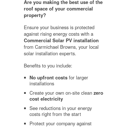
Are you making the best use of the
roof space of your commercial
property?
Ensure your business is protected
against rising energy costs with a
Commercial Solar PV installation
from Carmichael Browns, your local
solar installation experts.
Benefits to you include:
No upfront costs
for larger
installations
Create your own on-site clean
zero
cost electricity
See reductions in your energy
costs right from the start
Protect your company against