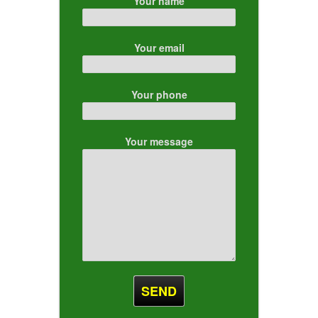
Your name
Your email
Your phone
Your message