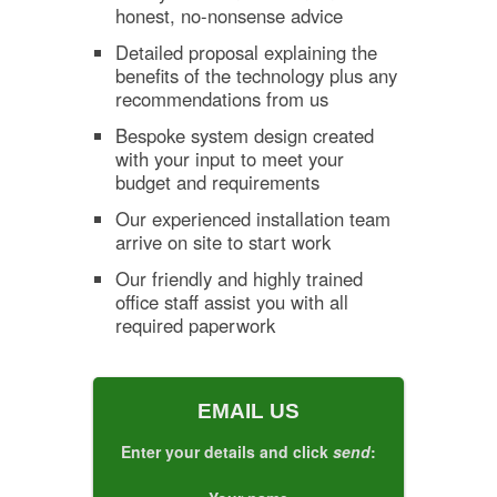
honest, no-nonsense advice
Detailed proposal explaining the
benefits of the technology plus any
recommendations from us
Bespoke system design created
with your input to meet your
budget and requirements
Our experienced installation team
arrive on site to start work
Our friendly and highly trained
office staff assist you with all
required paperwork
EMAIL US
Enter your details and click
send
: