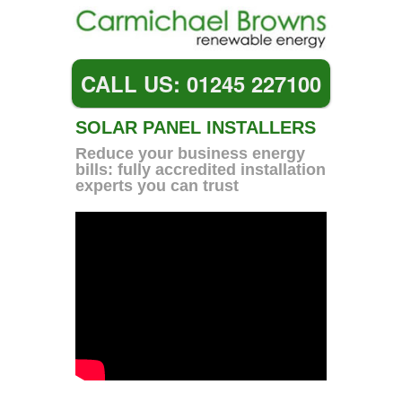
CALL US: 01245 227100
SOLAR PANEL INSTALLERS
Reduce your business energy
bills: fully accredited installation
experts you can trust