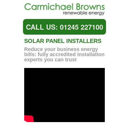
CALL US: 01245 227100
SOLAR PANEL INSTALLERS
Reduce your business energy
bills: fully accredited installation
experts you can trust