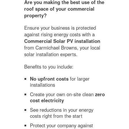
Are you making the best use of the
roof space of your commercial
property?
Ensure your business is protected
against rising energy costs with a
Commercial Solar PV installation
from Carmichael Browns, your local
solar installation experts.
Benefits to you include:
No upfront costs
for larger
installations
Create your own on-site clean
zero
cost electricity
See reductions in your energy
costs right from the start
Protect your company against