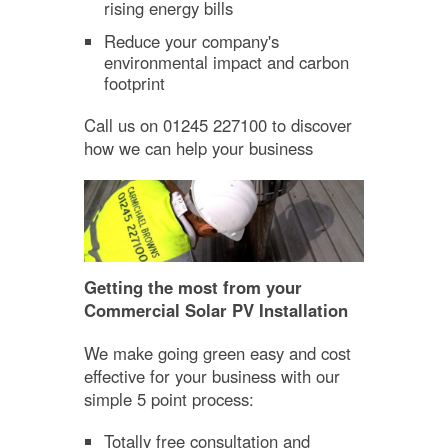
rising energy bills
Reduce your company's
environmental impact and carbon
footprint
Call us on 01245 227100 to discover
how we can help your business
Getting the most from your
Commercial Solar PV Installation
We make going green easy and cost
effective for your business with our
simple 5 point process:
Totally free consultation and