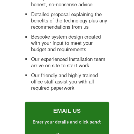
honest, no-nonsense advice
Detailed proposal explaining the
benefits of the technology plus any
recommendations from us
Bespoke system design created
with your input to meet your
budget and requirements
Our experienced installation team
arrive on site to start work
Our friendly and highly trained
office staff assist you with all
required paperwork
EMAIL US
Enter your details and click
send
: