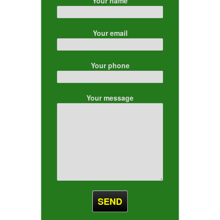
Your name
Your email
Your phone
Your message