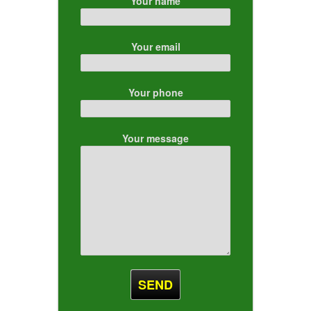
Your name
Your email
Your phone
Your message