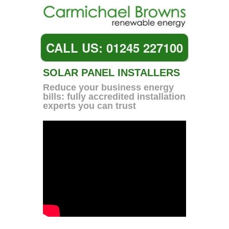
CALL US: 01245 227100
SOLAR PANEL INSTALLERS
Reduce your business energy
bills: fully accredited installation
experts you can trust