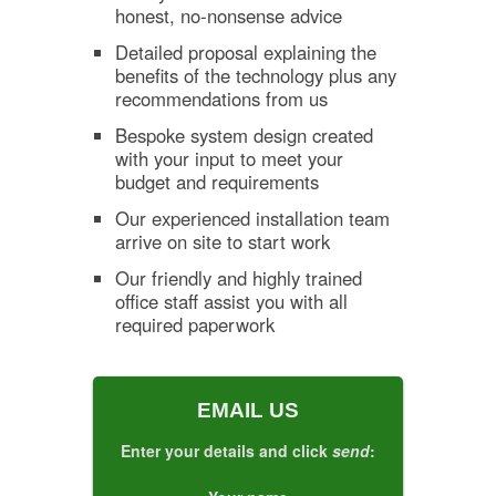
honest, no-nonsense advice
Detailed proposal explaining the
benefits of the technology plus any
recommendations from us
Bespoke system design created
with your input to meet your
budget and requirements
Our experienced installation team
arrive on site to start work
Our friendly and highly trained
office staff assist you with all
required paperwork
EMAIL US
Enter your details and click
send
: