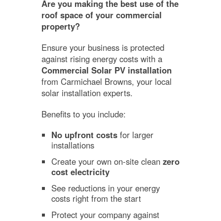
Are you making the best use of the
roof space of your commercial
property?
Ensure your business is protected
against rising energy costs with a
Commercial Solar PV installation
from Carmichael Browns, your local
solar installation experts.
Benefits to you include:
No upfront costs
for larger
installations
Create your own on-site clean
zero
cost electricity
See reductions in your energy
costs right from the start
Protect your company against