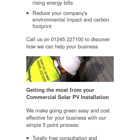
rising energy bills
Reduce your company's
environmental impact and carbon
footprint
Call us on 01245 227100 to discover
how we can help your business
Getting the most from your
Commercial Solar PV Installation
We make going green easy and cost
effective for your business with our
simple 5 point process:
Totally free consultation and