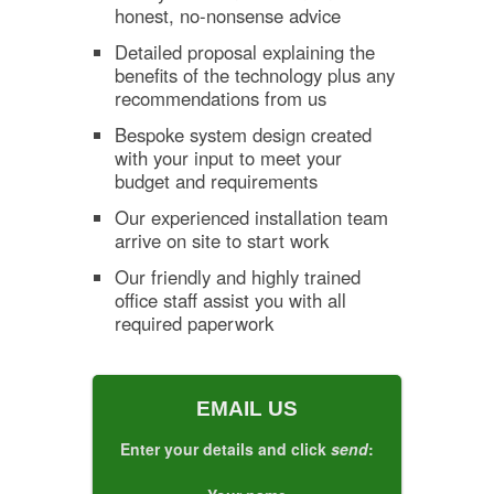
honest, no-nonsense advice
Detailed proposal explaining the
benefits of the technology plus any
recommendations from us
Bespoke system design created
with your input to meet your
budget and requirements
Our experienced installation team
arrive on site to start work
Our friendly and highly trained
office staff assist you with all
required paperwork
EMAIL US
Enter your details and click
send
: