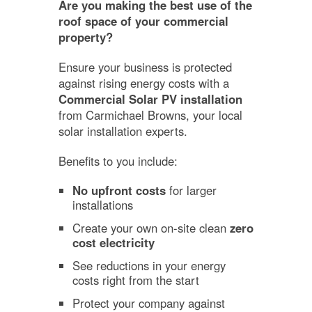
Are you making the best use of the
roof space of your commercial
property?
Ensure your business is protected
against rising energy costs with a
Commercial Solar PV installation
from Carmichael Browns, your local
solar installation experts.
Benefits to you include:
No upfront costs
for larger
installations
Create your own on-site clean
zero
cost electricity
See reductions in your energy
costs right from the start
Protect your company against