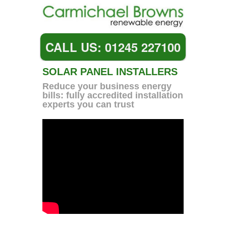
CALL US: 01245 227100
SOLAR PANEL INSTALLERS
Reduce your business energy
bills: fully accredited installation
experts you can trust