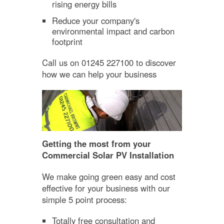
rising energy bills
Reduce your company's
environmental impact and carbon
footprint
Call us on 01245 227100 to discover
how we can help your business
Getting the most from your
Commercial Solar PV Installation
We make going green easy and cost
effective for your business with our
simple 5 point process:
Totally free consultation and