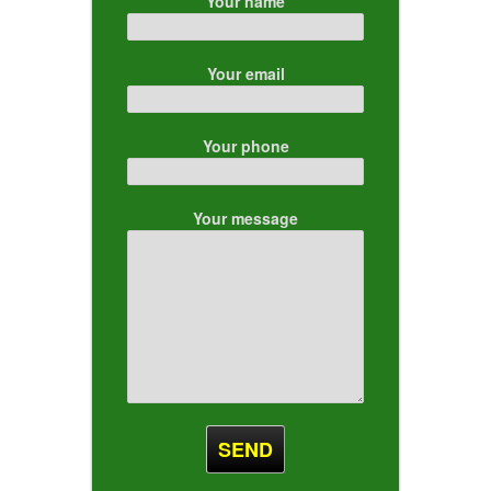
Your name
Your email
Your phone
Your message