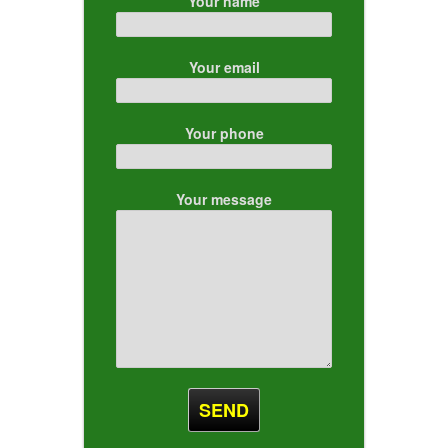
Your name
Your email
Your phone
Your message