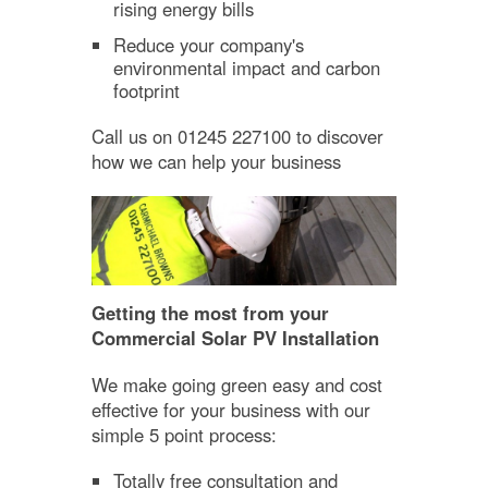
rising energy bills
Reduce your company's
environmental impact and carbon
footprint
Call us on 01245 227100 to discover
how we can help your business
Getting the most from your
Commercial Solar PV Installation
We make going green easy and cost
effective for your business with our
simple 5 point process:
Totally free consultation and