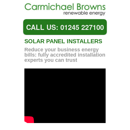
CALL US: 01245 227100
SOLAR PANEL INSTALLERS
Reduce your business energy
bills: fully accredited installation
experts you can trust