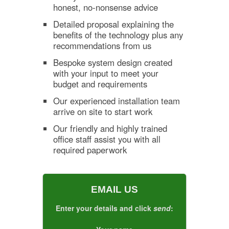
honest, no-nonsense advice
Detailed proposal explaining the
benefits of the technology plus any
recommendations from us
Bespoke system design created
with your input to meet your
budget and requirements
Our experienced installation team
arrive on site to start work
Our friendly and highly trained
office staff assist you with all
required paperwork
EMAIL US
Enter your details and click
send
: