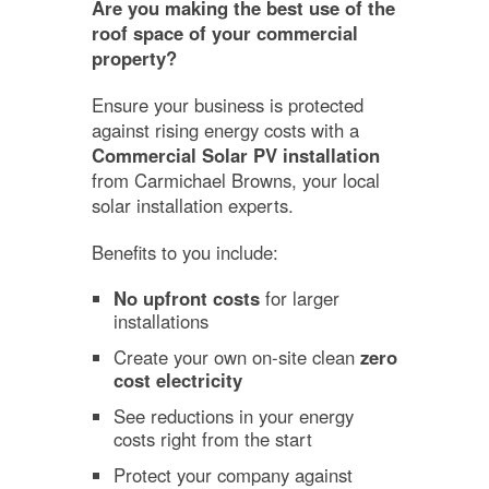
Are you making the best use of the
roof space of your commercial
property?
Ensure your business is protected
against rising energy costs with a
Commercial Solar PV installation
from Carmichael Browns, your local
solar installation experts.
Benefits to you include:
No upfront costs
for larger
installations
Create your own on-site clean
zero
cost electricity
See reductions in your energy
costs right from the start
Protect your company against