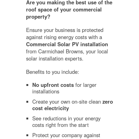
Are you making the best use of the
roof space of your commercial
property?
Ensure your business is protected
against rising energy costs with a
Commercial Solar PV installation
from Carmichael Browns, your local
solar installation experts.
Benefits to you include:
No upfront costs
for larger
installations
Create your own on-site clean
zero
cost electricity
See reductions in your energy
costs right from the start
Protect your company against