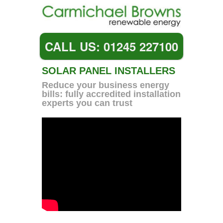
CALL US: 01245 227100
SOLAR PANEL INSTALLERS
Reduce your business energy
bills: fully accredited installation
experts you can trust