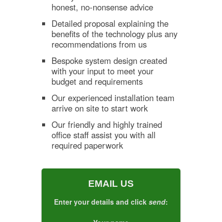
honest, no-nonsense advice
Detailed proposal explaining the
benefits of the technology plus any
recommendations from us
Bespoke system design created
with your input to meet your
budget and requirements
Our experienced installation team
arrive on site to start work
Our friendly and highly trained
office staff assist you with all
required paperwork
EMAIL US
Enter your details and click
send
: