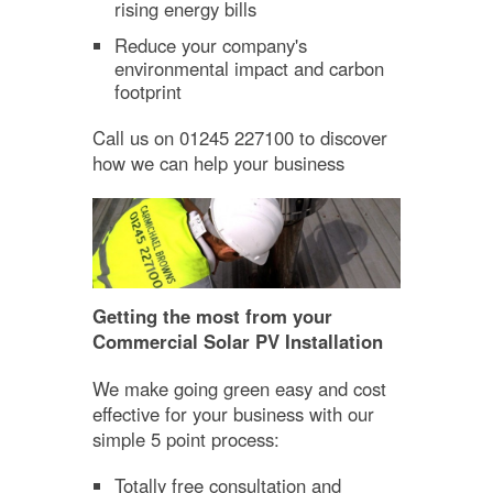
rising energy bills
Reduce your company's
environmental impact and carbon
footprint
Call us on 01245 227100 to discover
how we can help your business
Getting the most from your
Commercial Solar PV Installation
We make going green easy and cost
effective for your business with our
simple 5 point process:
Totally free consultation and