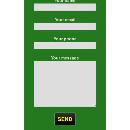
Your name
Your email
Your phone
Your message