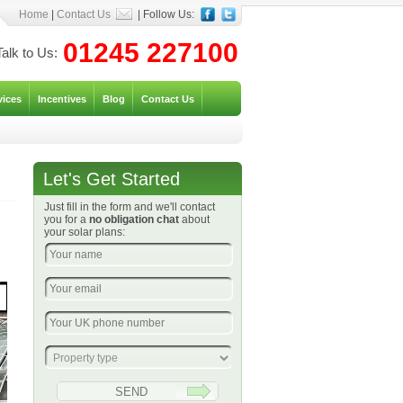
Home
|
Contact Us
| Follow Us:
01245 227100
Talk to Us:
vices
Incentives
Blog
Contact Us
Let's Get Started
Just fill in the form and we'll contact
you for a
no obligation chat
about
your solar plans: