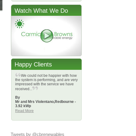
Watch What We Do
Happy Clients
We could not be happier with how
the system is performing, and are very
impressed with the service we have
received...
By
Mr and Mrs Violentano,
Redbourne -
3.92 kWp
Read More
Tweets by @cbrenewables