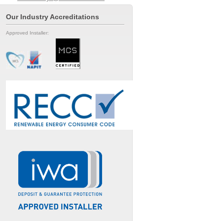
Our Industry Accreditations
Approved Installer: