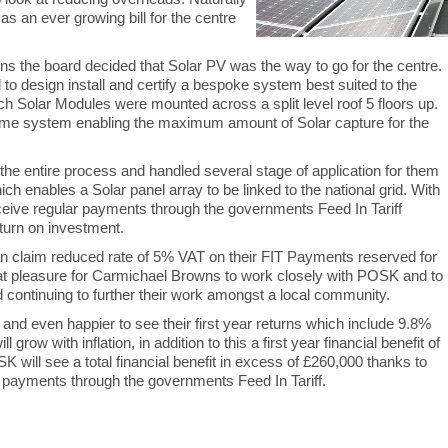
s an ever growing bill for the centre
s the board decided that Solar PV was the way to go for the centre.
design install and certify a bespoke system best suited to the
h Solar Modules were mounted across a split level roof 5 floors up.
me system enabling the maximum amount of Solar capture for the
 entire process and handled several stage of application for them
ch enables a Solar panel array to be linked to the national grid. With
eive regular payments through the governments Feed In Tariff
turn on investment.
n claim reduced rate of 5% VAT on their FIT Payments reserved for
great pleasure for Carmichael Browns to work closely with POSK and to
and continuing to further their work amongst a local community.
n and even happier to see their first year returns which include 9.8%
grow with inflation, in addition to this a first year financial benefit of
 will see a total financial benefit in excess of £260,000 thanks to
ar payments through the governments Feed In Tariff.