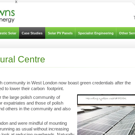
x
stic Solar
Case Studies
Solar PV Panels
Specialist Engineering
Other Ser
tural Centre
sh community in West London now boast green credentials after the
ed to lower their carbon footprint.
 the large polish community of
expatriates and those of polish
and others in the community and also
don and were mindful of mounting
 running as usual without increasing
look at reducing overheads. Naturally