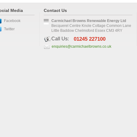
ocial Media
Contact Us
Facebook
Carmichael Browns Renewable Energy Ltd
Becquerel Centre Knole Cottage Common Lane
Twitter
Little Baddow Chelmsford Essex CM3 4RY
Call Us:
01245 227100
enquiries@carmichaelbrowns.co.uk