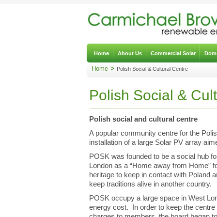
Home
About Us
Commercial Solar
Dome
Home
Polish Social & Cultural Centre
Polish Social & Cul
Polish social and cultural centre
A popular community centre for the Poli
installation of a large Solar PV array aim
POSK was founded to be a social hub for
London as a “Home away from Home” for 
heritage to keep in contact with Poland 
keep traditions alive in another country.
POSK occupy a large space in West Lon
energy cost. In order to keep the centre
charges to members, the board began to 