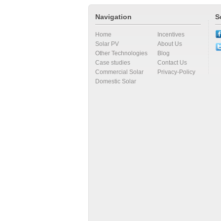
Navigation
S
Home
Incentives
Solar PV
About Us
Other Technologies
Blog
Case studies
Contact Us
Commercial Solar
Privacy-Policy
Domestic Solar