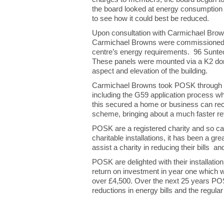
the board looked at energy consumption a
to see how it could best be reduced.
Upon consultation with Carmichael Brown
Carmichael Browns were commissioned to 
centre’s energy requirements. 96 Suntec
These panels were mounted via a K2 do
aspect and elevation of the building.
Carmichael Browns took POSK through the
including the G59 application process whi
this secured a home or business can rec
scheme, bringing about a much faster re
POSK are a registered charity and so ca
charitable installations, it has been a 
assist a charity in reducing their bills 
POSK are delighted with their installatio
return on investment in year one which will 
over £4,500. Over the next 25 years POSK
reductions in energy bills and the regul