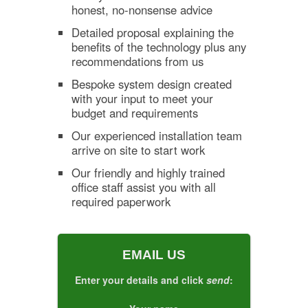
honest, no-nonsense advice
Detailed proposal explaining the
benefits of the technology plus any
recommendations from us
Bespoke system design created
with your input to meet your
budget and requirements
Our experienced installation team
arrive on site to start work
Our friendly and highly trained
office staff assist you with all
required paperwork
EMAIL US
Enter your details and click
send
: