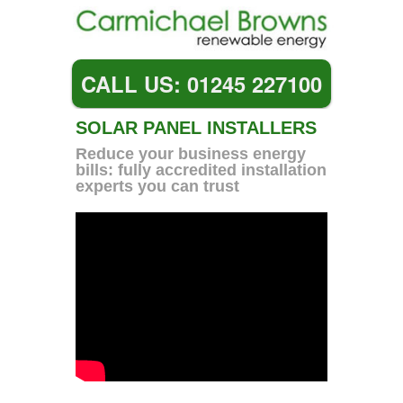
CALL US: 01245 227100
SOLAR PANEL INSTALLERS
Reduce your business energy
bills: fully accredited installation
experts you can trust