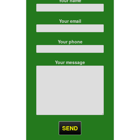
Your name
Your email
Your phone
Your message