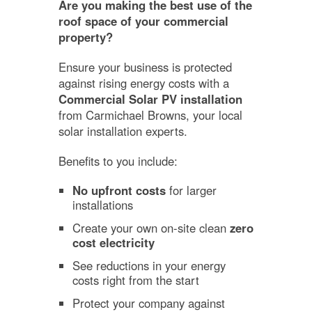
Are you making the best use of the
roof space of your commercial
property?
Ensure your business is protected
against rising energy costs with a
Commercial Solar PV installation
from Carmichael Browns, your local
solar installation experts.
Benefits to you include:
No upfront costs
for larger
installations
Create your own on-site clean
zero
cost electricity
See reductions in your energy
costs right from the start
Protect your company against