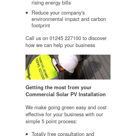
rising energy bills
Reduce your company's
environmental impact and carbon
footprint
Call us on 01245 227100 to discover
how we can help your business
Getting the most from your
Commercial Solar PV Installation
We make going green easy and cost
effective for your business with our
simple 5 point process:
Totally free consultation and