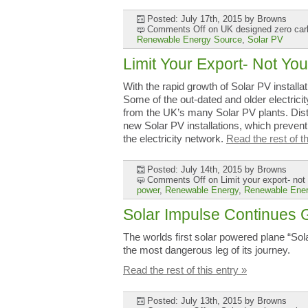
Posted: July 17th, 2015
by Browns
Comments Off
on UK designed zero car
Renewable Energy Source
,
Solar PV
Limit Your Export- Not You
With the rapid growth of Solar PV installa
Some of the out-dated and older electricit
from the UK’s many Solar PV plants. Dis
new Solar PV installations, which prevent
the electricity network.
Read the rest of th
Posted: July 14th, 2015
by Browns
Comments Off
on Limit your export- not 
power
,
Renewable Energy
,
Renewable Ener
Solar Impulse Continues 
The worlds first solar powered plane “So
the most dangerous leg of its journey.
Read the rest of this entry »
Posted: July 13th, 2015
by Browns