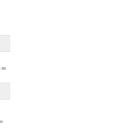
h as
oo