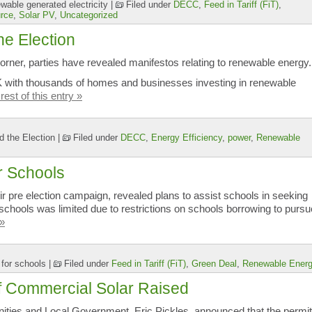
able generated electricity
|
Filed under
DECC
,
Feed in Tariff (FiT)
,
rce
,
Solar PV
,
Uncategorized
e Election
orner, parties have revealed manifestos relating to renewable energy.
UK with thousands of homes and businesses investing in renewable
rest of this entry »
 the Election
|
Filed under
DECC
,
Energy Efficiency
,
power
,
Renewable
r Schools
eir pre election campaign, revealed plans to assist schools in seeking
 schools was limited due to restrictions on schools borrowing to pursu
 »
 for schools
|
Filed under
Feed in Tariff (FiT)
,
Green Deal
,
Renewable Ener
f Commercial Solar Raised
ities and Local Government, Eric Pickles, announced that the permit