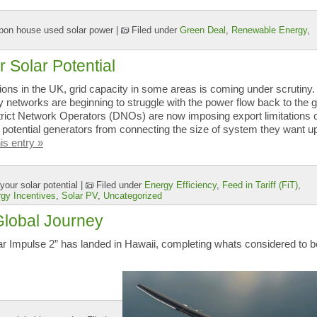
bon house used solar power
|
Filed under
Green Deal
,
Renewable Energy
,
r Solar Potential
tions in the UK, grid capacity in some areas is coming under scrutiny.
y networks are beginning to struggle with the power flow back to the g
trict Network Operators (DNOs) are now imposing export limitations 
 potential generators from connecting the size of system they want up
is entry »
your solar potential
|
Filed under
Energy Efficiency
,
Feed in Tariff (FiT)
,
gy Incentives
,
Solar PV
,
Uncategorized
Global Journey
lar Impulse 2” has landed in Hawaii, completing whats considered to b