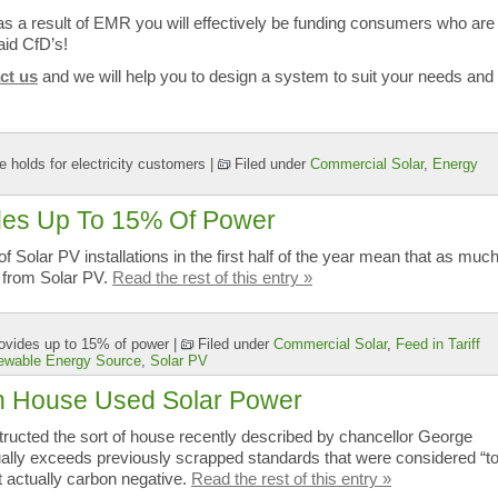
as a result of EMR you will effectively be funding consumers who are
id CfD’s!
ct us
and we will help you to design a system to suit your needs and
 holds for electricity customers
|
Filed under
Commercial Solar
,
Energy
ides Up To 15% Of Power
 Solar PV installations in the first half of the year mean that as muc
 from Solar PV.
Read the rest of this entry »
ovides up to 15% of power
|
Filed under
Commercial Solar
,
Feed in Tariff
ewable Energy Source
,
Solar PV
n House Used Solar Power
tructed the sort of house recently described by chancellor George
ally exceeds previously scrapped standards that were considered “t
t actually carbon negative.
Read the rest of this entry »