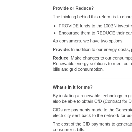
Provide or Reduce?
The thinking behind this reform is to charg
PROVIDE funds to the 100BN investme
Encourage them to REDUCE their carb
As consumers, we have two options –
Provide
: In addition to our energy costs,
Reduce
: Make changes to our consumptio
Renewable energy solutions to meet our 
bills and grid consumption.
What’s in it for me?
By installing a renewable technology to 
also be able to obtain CfD (Contract fo
CfDs are payments made to the Generat
electricity sent back to the network for 
The cost of the CfD payments to generato
consumer’s bills.