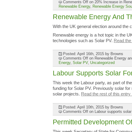
Comments Off
on 20% Increase in Renew
Renewable Energy
,
Renewable Energy Sou
Renewable Energy And Th
With the UK general election around the c
Renewable energy is a hot topic in the 
technologies such as Solar PV.
Read the 
Posted: April 16th, 2015
by Browns
Comments Off
on Renewable Energy and
Energy
,
Solar PV
,
Uncategorized
Labour Supports Solar Fo
This week the Labour party, as part of th
funding for Solar PV. Previously solar for
solar projects.
Read the rest of this entry
Posted: April 10th, 2015
by Browns
Comments Off
on Labour supports solar
Permitted Development O
This week Secretary of State for Commun