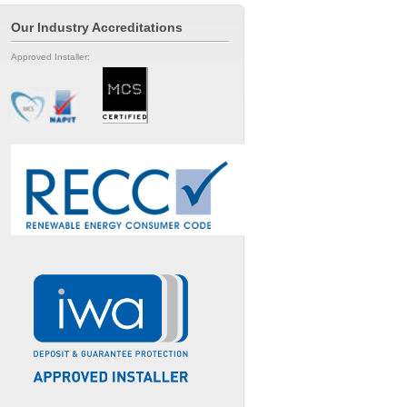
Our Industry Accreditations
Approved Installer: