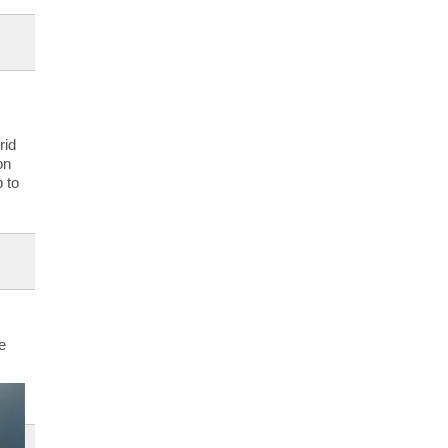
rid
on
 to
e