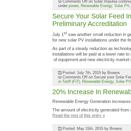
Comments Off
on Solar Impulse continu
under
power
,
Renewable Energy
,
Solar PV
Secure Your Solar Feed In 
Preliminary Accreditation
st
July 1
saw another small reduction in gen
for new solar PV installations under the fe
As part of a steady reduction as techno
installations will be paid at a lower rate to
of equipment and new electricity market
Posted: July 7th, 2015
by Browns
Comments Off
on Secure your Solar Feed
in Tariff (FiT)
,
Renewable Energy
,
Solar PV
20% Increase In Renewabl
Renewable Energy Generation increase
The amount of electricity generated fro
Read the rest of this entry »
Posted: May 15th, 2015
by Browns