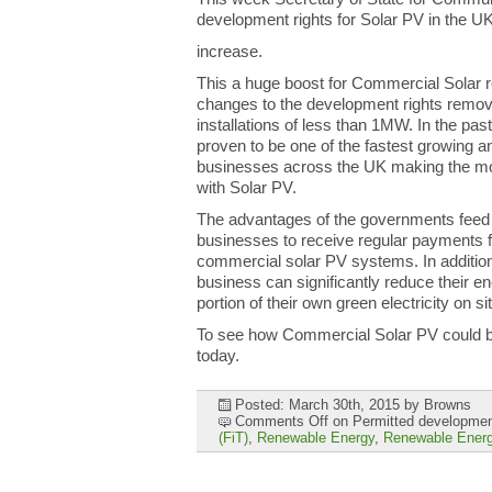
development rights for Solar PV in the 
increase.
This a huge boost for Commercial Solar ro
changes to the development rights remove
installations of less than 1MW. In the pa
proven to be one of the fastest growing 
businesses across the UK making the mo
with Solar PV.
The advantages of the governments feed 
businesses to receive regular payments f
commercial solar PV systems. In additio
business can significantly reduce their en
portion of their own green electricity on si
To see how Commercial Solar PV could be
today.
Posted: March 30th, 2015
by Browns
Comments Off
on Permitted development
(FiT)
,
Renewable Energy
,
Renewable Energ