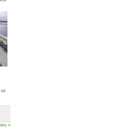
 us
ries »