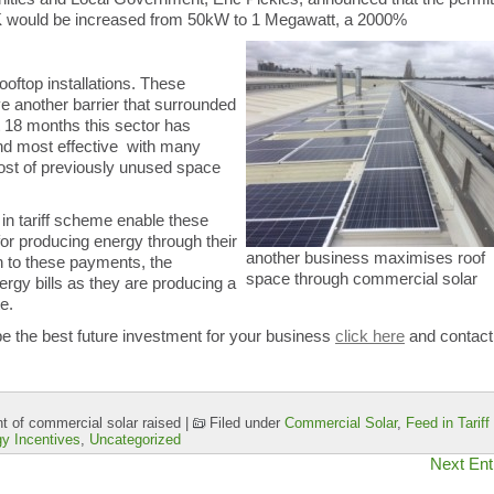
UK would be increased from 50kW to 1 Megawatt, a 2000%
oftop installations. These
 another barrier that surrounded
st 18 months this sector has
and most effective with many
st of previously unused space
in tariff scheme enable these
or producing energy through their
another business maximises roof
n to these payments, the
space through commercial solar
ergy bills as they are producing a
te.
 the best future investment for your business
click here
and contact
 of commercial solar raised
|
Filed under
Commercial Solar
,
Feed in Tariff
y Incentives
,
Uncategorized
Next Ent