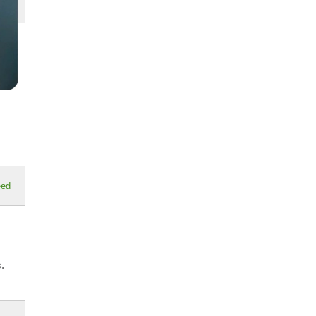
eed
.