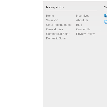
Navigation
S
Home
Incentives
Solar PV
About Us
Other Technologies
Blog
Case studies
Contact Us
Commercial Solar
Privacy-Policy
Domestic Solar