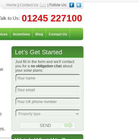
Home
|
Contact Us
| Follow Us:
01245 227100
Talk to Us:
vices
Incentives
Blog
Contact Us
Let's Get Started
Just fill in the form and we'll contact
you for a
no obligation chat
about
ow
your solar plans:
e
es.