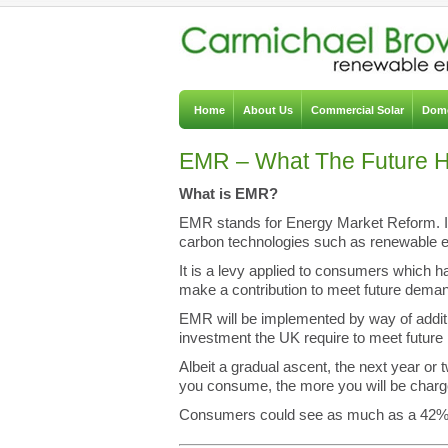
Home
About Us
Commercial Solar
Dome
EMR – What The Future Ho
What is EMR?
EMR stands for Energy Market Reform. It 
carbon technologies such as renewable e
It is a levy applied to consumers which 
make a contribution to meet future dema
EMR will be implemented by way of additio
investment the UK require to meet futur
Albeit a gradual ascent, the next year or 
you consume, the more you will be charg
Consumers could see as much as a 42% in