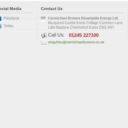
ocial Media
Contact Us
Facebook
Carmichael Browns Renewable Energy Ltd
Becquerel Centre Knole Cottage Common Lane
Twitter
Little Baddow Chelmsford Essex CM3 4RY
Call Us:
01245 227100
enquiries@carmichaelbrowns.co.uk