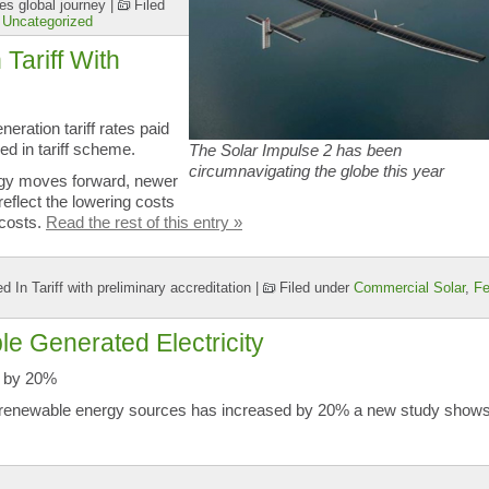
es global journey
|
Filed
,
Uncategorized
Tariff With
eration tariff rates paid
ed in tariff scheme.
The Solar Impulse 2 has been
circumnavigating the globe this year
logy moves forward, newer
 reflect the lowering costs
 costs.
Read the rest of this entry »
 In Tariff with preliminary accreditation
|
Filed under
Commercial Solar
,
F
e Generated Electricity
s by 20%
m renewable energy sources has increased by 20% a new study shows