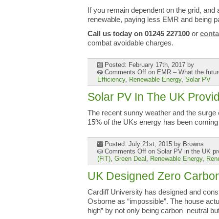
If you remain dependent on the grid, and 
renewable, paying less EMR and being pa
Call us today on 01245 227100
or
conta
combat avoidable charges.
Posted: February 17th, 2017
by
Comments Off
on EMR – What the future
Efficiency
,
Renewable Energy
,
Solar PV
Solar PV In The UK Prov
The recent sunny weather and the surge of
15% of the UKs energy has been coming
Posted: July 21st, 2015
by Browns
Comments Off
on Solar PV in the UK pr
(FiT)
,
Green Deal
,
Renewable Energy
,
Ren
UK Designed Zero Carbo
Cardiff University has designed and cons
Osborne as “impossible”. The house actu
high” by not only being carbon neutral bu