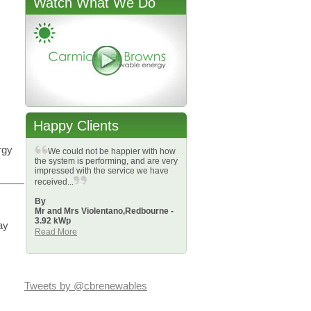
Watch What We Do
Happy Clients
rgy
We could not be happier with how
the system is performing, and are very
impressed with the service we have
received...
By
Mr and Mrs Violentano,
Redbourne -
3.92 kWp
ay
Read More
Tweets by @cbrenewables