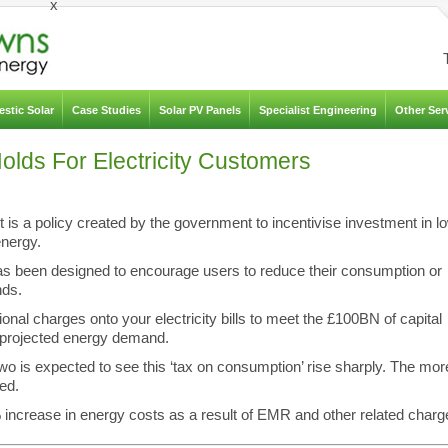
x
stic Solar
Case Studies
Solar PV Panels
Specialist Engineering
Other Ser
lds For Electricity Customers
is a policy created by the government to incentivise investment in l
nergy.
has been designed to encourage users to reduce their consumption or
nds.
nal charges onto your electricity bills to meet the £100BN of capital
e projected energy demand.
two is expected to see this ‘tax on consumption’ rise sharply. The mor
ed.
crease in energy costs as a result of EMR and other related charg