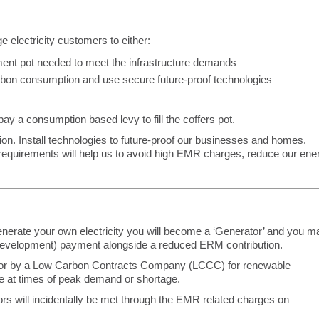
e electricity customers to either:
nt pot needed to meet the infrastructure demands
on consumption and use secure future-proof technologies
 pay a consumption based levy to fill the coffers pot.
n. Install technologies to future-proof our businesses and homes.
requirements will help us to avoid high EMR charges, reduce our ene
generate your own electricity you will become a ‘Generator’ and you m
r Development) payment alongside a reduced ERM contribution.
or by a Low Carbon Contracts Company (LCCC) for renewable
use at times of peak demand or shortage.
rs will incidentally be met through the EMR related charges on