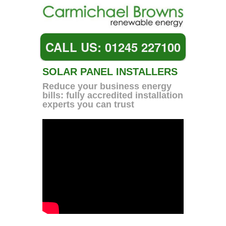
CALL US: 01245 227100
SOLAR PANEL INSTALLERS
Reduce your business energy
bills: fully accredited installation
experts you can trust