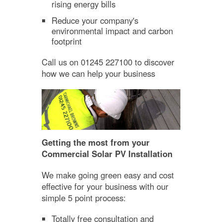
rising energy bills
Reduce your company's
environmental impact and carbon
footprint
Call us on 01245 227100 to discover
how we can help your business
Getting the most from your
Commercial Solar PV Installation
We make going green easy and cost
effective for your business with our
simple 5 point process:
Totally free consultation and