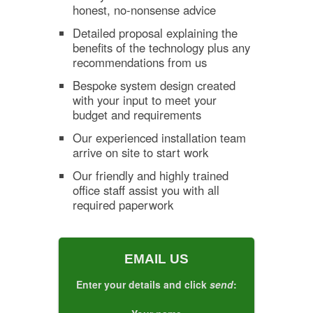
honest, no-nonsense advice
Detailed proposal explaining the
benefits of the technology plus any
recommendations from us
Bespoke system design created
with your input to meet your
budget and requirements
Our experienced installation team
arrive on site to start work
Our friendly and highly trained
office staff assist you with all
required paperwork
EMAIL US
Enter your details and click
send
: