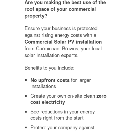
Are you making the best use of the
roof space of your commercial
property?
Ensure your business is protected
against rising energy costs with a
Commercial Solar PV installation
from Carmichael Browns, your local
solar installation experts.
Benefits to you include:
No upfront costs
for larger
installations
Create your own on-site clean
zero
cost electricity
See reductions in your energy
costs right from the start
Protect your company against