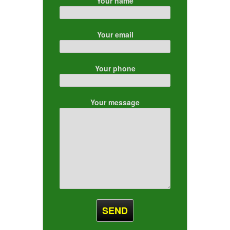
Your name
Your email
Your phone
Your message