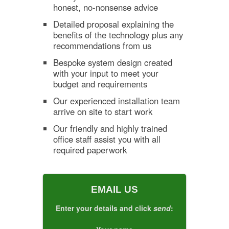
honest, no-nonsense advice
Detailed proposal explaining the
benefits of the technology plus any
recommendations from us
Bespoke system design created
with your input to meet your
budget and requirements
Our experienced installation team
arrive on site to start work
Our friendly and highly trained
office staff assist you with all
required paperwork
EMAIL US
Enter your details and click
send
: