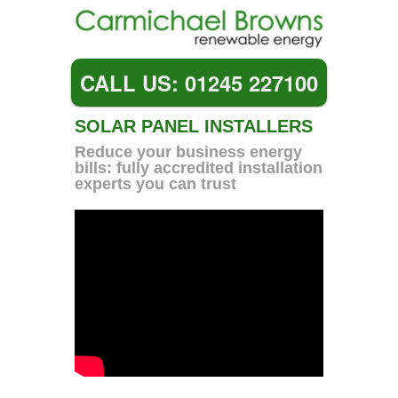
CALL US: 01245 227100
SOLAR PANEL INSTALLERS
Reduce your business energy
bills: fully accredited installation
experts you can trust