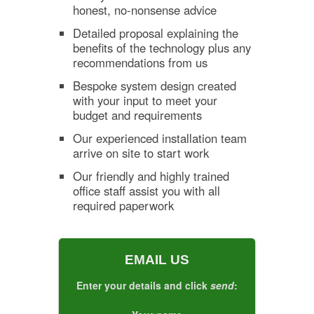
honest, no-nonsense advice
Detailed proposal explaining the
benefits of the technology plus any
recommendations from us
Bespoke system design created
with your input to meet your
budget and requirements
Our experienced installation team
arrive on site to start work
Our friendly and highly trained
office staff assist you with all
required paperwork
EMAIL US
Enter your details and click
send
: