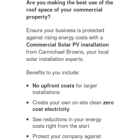
Are you making the best use of the
roof space of your commercial
property?
Ensure your business is protected
against rising energy costs with a
Commercial Solar PV installation
from Carmichael Browns, your local
solar installation experts.
Benefits to you include:
No upfront costs
for larger
installations
Create your own on-site clean
zero
cost electricity
See reductions in your energy
costs right from the start
Protect your company against