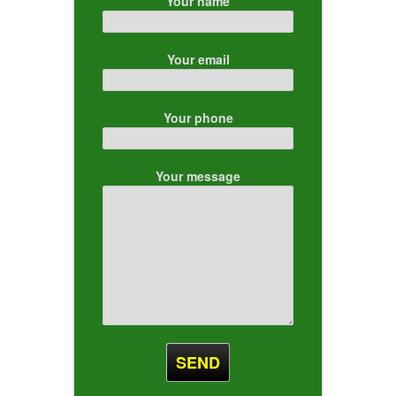
Your name
Your email
Your phone
Your message