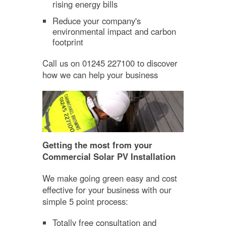
rising energy bills
Reduce your company's
environmental impact and carbon
footprint
Call us on 01245 227100 to discover
how we can help your business
Getting the most from your
Commercial Solar PV Installation
We make going green easy and cost
effective for your business with our
simple 5 point process:
Totally free consultation and