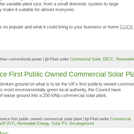
d the variable plant size, from a small domestic system to large
ty make it suitable for almost everyone.
is so popular and what it could bring to your business or home
CLICK
than conventional power
|
Filed under
Commercial Solar
,
DECC
,
Renewabl
e First Public Owned Commercial Solar Pl
roken ground on what is to be the UK’s first publicly owned commer
’s most environmentally green local authority, the Council have
 of waste ground into a 250 kWp commercial solar plant.
unce first public owned commercial solar plant
|
Filed under
Commercial
riff (FiT)
,
Renewable Energy
,
Solar PV
,
Uncategorized