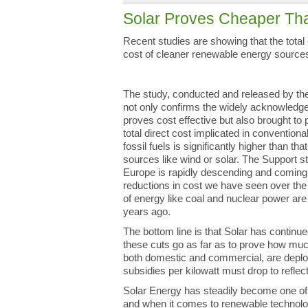
Solar Proves Cheaper Th
Recent studies are showing that the tota
cost of cleaner renewable energy sources
The study, conducted and released by t
not only confirms the widely acknowledge
proves cost effective but also brought to p
total direct cost implicated in conventio
fossil fuels is significantly higher than t
sources like wind or solar. The Support st
Europe is rapidly descending and coming i
reductions in cost we have seen over the
of energy like coal and nuclear power are 
years ago.
The bottom line is that Solar has continue
these cuts go as far as to prove how mu
both domestic and commercial, are deplo
subsidies per kilowatt must drop to refle
Solar Energy has steadily become one of
and when it comes to renewable technologie