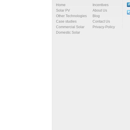
Home
Incentives
Solar PV
About Us
Other Technologies
Blog
Case studies
Contact Us
Commercial Solar
Privacy-Policy
Domestic Solar