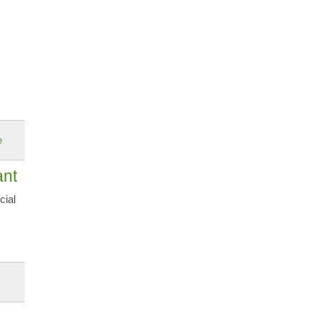
e
ant
cial