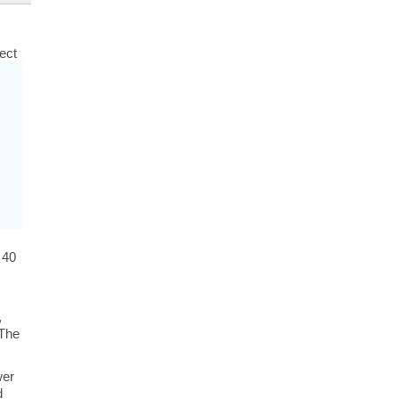
rect
 40
,
 The
wer
d