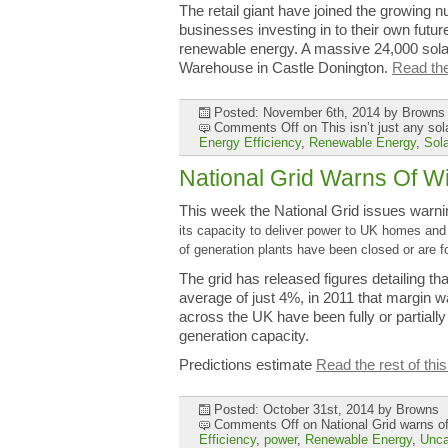
The retail giant have joined the growing
businesses investing in to their own future
renewable energy. A massive 24,000 sola
Warehouse in Castle Donington.
Read the 
Posted: November 6th, 2014
by Browns
Comments Off
on This isn’t just any s
Energy Efficiency
,
Renewable Energy
,
Sol
National Grid Warns Of W
This week the National Grid issues warni
its capacity to deliver
power to UK homes and b
of generation plants have been closed or are 
The grid has released figures detailing tha
average of just 4%, in 2011 that margin 
across the UK have been fully or partially
generation capacity.
Predictions estimate
Read the rest of this
Posted: October 31st, 2014
by Browns
Comments Off
on National Grid warns of
Efficiency
,
power
,
Renewable Energy
,
Unca