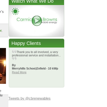
Watch What We Do
r’s
r
,
Happy Clients
Thank you to all involved, a very
professional service and installation...
By
Merryhills School,
Enfield - 10 kWp
Read More
e
le
Tweets by @cbrenewables