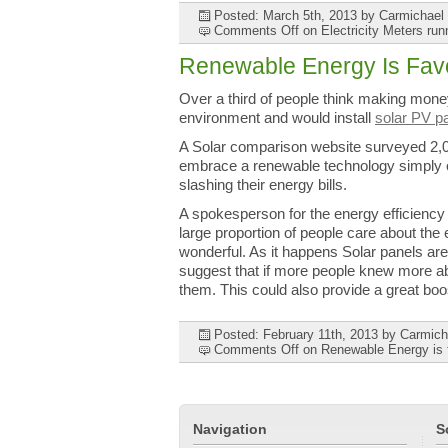
Posted: March 5th, 2013
by Carmichael
Comments Off
on Electricity Meters run
Renewable Energy Is Fav
Over a third of people think making money
environment and would install
solar PV p
A Solar comparison website surveyed 2,
embrace a renewable technology simply o
slashing their energy bills.
A spokesperson for the energy efficiency 
large proportion of people care about th
wonderful. As it happens Solar panels are
suggest that if more people knew more abo
them. This could also provide a great boos
Posted: February 11th, 2013
by Carmich
Comments Off
on Renewable Energy is f
Navigation
S