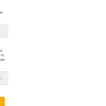
to
nd
 to
olar
C
,