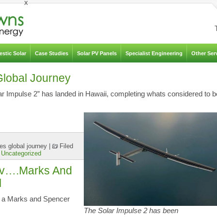
x
stic Solar
Case Studies
Solar PV Panels
Specialist Engineering
Other Ser
Global Journey
lar Impulse 2” has landed in Hawaii, completing whats considered to b
es global journey
|
Filed
,
Uncategorized
 Pv….Marks And
l
 is a Marks and Spencer
The Solar Impulse 2 has been