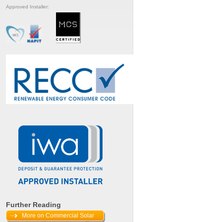
Approved Installer:
Further Reading
More on Commercial Solar