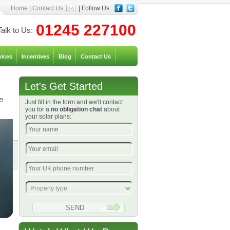
Home
|
Contact Us
| Follow Us:
01245 227100
Talk to Us:
vices
Incentives
Blog
Contact Us
Let's Get Started
e
Just fill in the form and we'll contact
you for a
no obligation chat
about
your solar plans: