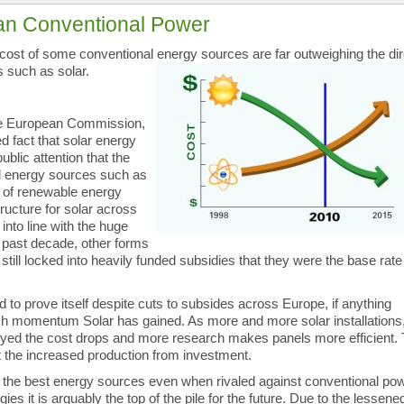
an Conventional Power
l cost of some conventional energy sources are far outweighing the
di
 such as solar.
he European Commission,
d fact that solar energy
ublic attention that the
nal energy sources such as
hat of renewable energy
ructure for solar across
nto line with the huge
 past decade, other forms
still locked into heavily funded subsidies that they were the base rate
d to prove itself despite cuts to subsides across Europe, if anything
ch momentum Solar has gained. As more and more solar installations
yed the cost drops and more research makes panels more efficient.
ct the increased production from investment.
 the best energy sources even when rivaled against conventional po
s it is arguably the top of the pile for the future. Due to the lessene