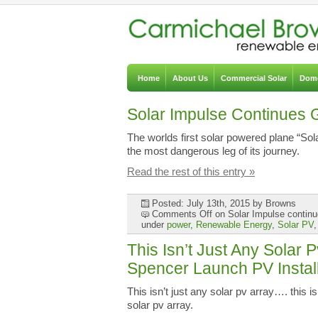
Home
About Us
Commercial Solar
Dome
Solar Impulse Continues 
The worlds first solar powered plane “So
the most dangerous leg of its journey.
Read the rest of this entry »
Posted: July 13th, 2015
by Browns
Comments Off
on Solar Impulse continu
under
power
,
Renewable Energy
,
Solar PV
This Isn’t Just Any Solar
Spencer Launch PV Instal
This isn’t just any solar pv array…. this
solar pv array.