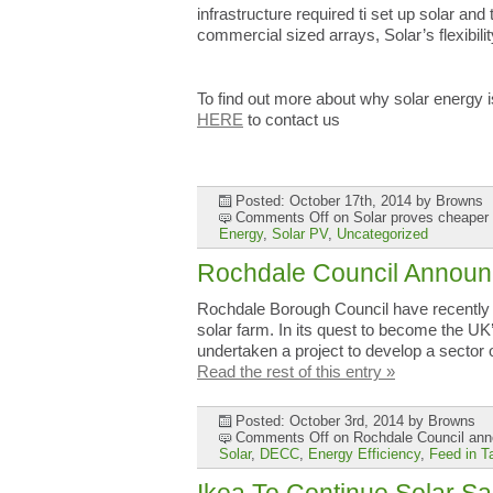
infrastructure required ti set up solar an
commercial sized arrays, Solar’s flexibili
To find out more about why solar energy 
HERE
to contact us
Posted: October 17th, 2014
by Browns
Comments Off
on Solar proves cheaper 
Energy
,
Solar PV
,
Uncategorized
Rochdale Council Announc
Rochdale Borough Council have recently b
solar farm. In its quest to become the UK
undertaken a project to develop a sector
Read the rest of this entry »
Posted: October 3rd, 2014
by Browns
Comments Off
on Rochdale Council anno
Solar
,
DECC
,
Energy Efficiency
,
Feed in Ta