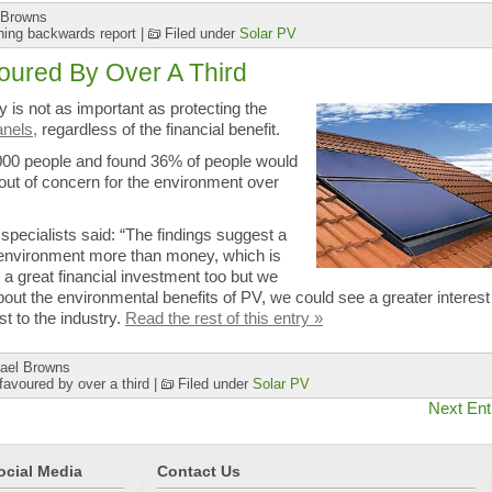
 Browns
ning backwards report
|
Filed under
Solar PV
oured By Over A Third
 is not as important as protecting the
anels,
regardless of the financial benefit.
000 people and found 36% of people would
ut of concern for the environment over
specialists said: “The findings suggest a
e environment more than money, which is
 a great financial investment too but we
ut the environmental benefits of PV, we could see a greater interest 
t to the industry.
Read the rest of this entry »
ael Browns
avoured by over a third
|
Filed under
Solar PV
Next Ent
ocial Media
Contact Us