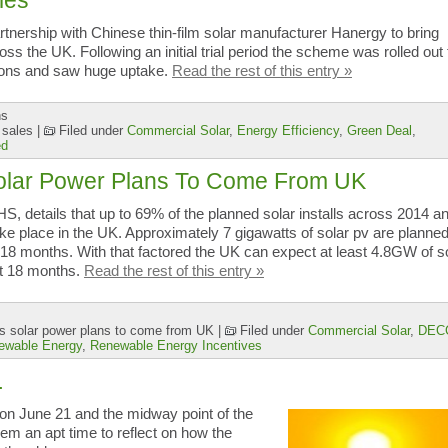
les
rtnership with Chinese thin-film solar manufacturer Hanergy to bring
s the UK. Following an initial trial period the scheme was rolled out 
tions and saw huge uptake.
Read the rest of this entry »
ns
 sales
|
Filed under
Commercial Solar
,
Energy Efficiency
,
Green Deal
,
ed
Solar Power Plans To Come From UK
S, details that up to 69% of the planned solar installs across 2014 a
e place in the UK. Approximately 7 gigawatts of solar pv are planned
 18 months. With that factored the UK can expect at least 4.8GW of s
xt 18 months.
Read the rest of this entry »
s solar power plans to come from UK
|
Filed under
Commercial Solar
,
DEC
ewable Energy
,
Renewable Energy Incentives
…
on June 21 and the midway point of the
em an apt time to reflect on how the