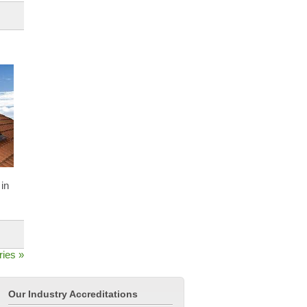
in
ries »
Our Industry Accreditations