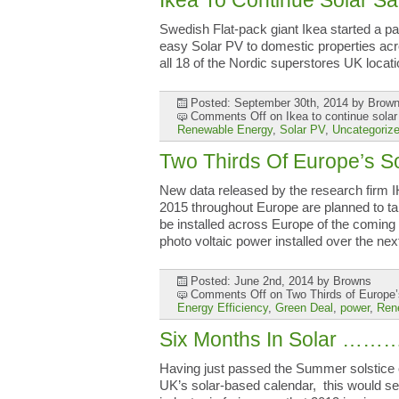
Ikea To Continue Solar Sa
Swedish Flat-pack giant Ikea started a pa
easy Solar PV to domestic properties acros
all 18 of the Nordic superstores UK loca
Posted: September 30th, 2014
by Brow
Comments Off
on Ikea to continue solar
Renewable Energy
,
Solar PV
,
Uncategoriz
Two Thirds Of Europe’s 
New data released by the research firm IH
2015 throughout Europe are planned to tak
be installed across Europe of the coming
photo voltaic power installed over the ne
Posted: June 2nd, 2014
by Browns
Comments Off
on Two Thirds of Europe’
Energy Efficiency
,
Green Deal
,
power
,
Ren
Six Months In Solar ……
Having just passed the Summer solstice 
UK’s solar-based calendar, this would se