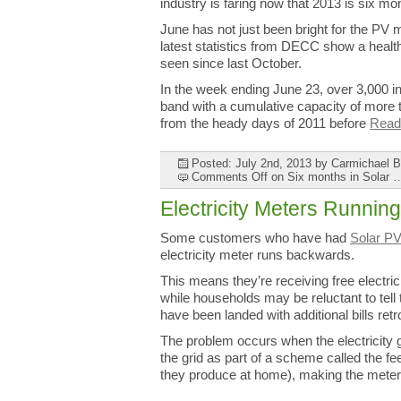
industry is faring now that 2013 is six mo
June has not just been bright for the PV m
latest statistics from DECC show a healthy
seen since last October.
In the week ending June 23, over 3,000 in
band with a cumulative capacity of more t
from the heady days of 2011 before
Read 
Posted: July 2nd, 2013
by Carmichael 
Comments Off
on Six months in Sola
Electricity Meters Runni
Some customers who have had
Solar PV
electricity meter runs backwards.
This means they’re receiving free electr
while households may be reluctant to tell
have been landed with additional bills retr
The problem occurs when the electricity g
the grid as part of a scheme called the fee
they produce at home), making the meter