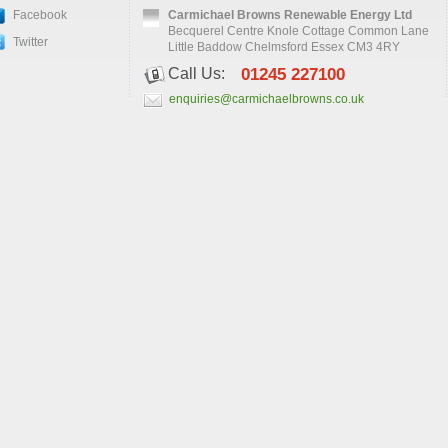
Facebook
Carmichael Browns Renewable Energy Ltd
Becquerel Centre Knole Cottage Common Lane
Twitter
Little Baddow Chelmsford Essex CM3 4RY
Call Us:
01245 227100
enquiries@carmichaelbrowns.co.uk