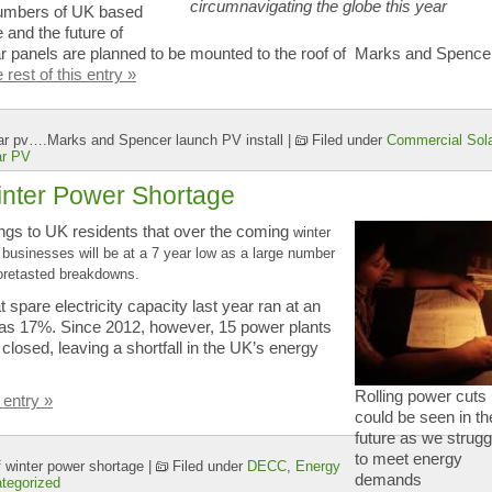
circumnavigating the globe this year
 numbers of UK based
 and the future of
r panels are planned to be mounted to the roof of Marks and Spence
rest of this entry »
olar pv….Marks and Spencer launch PV install
|
Filed under
Commercial Sola
ar PV
inter Power Shortage
ngs to UK residents that over the coming
winter
usinesses will be at a 7 year low as a large number
foretasted breakdowns.
t spare electricity capacity last year ran at an
was 17%. Since 2012, however, 15 power plants
 closed, leaving a shortfall in the UK’s energy
Rolling power cuts
 entry »
could be seen in th
future as we strugg
to meet energy
 winter power shortage
|
Filed under
DECC
,
Energy
demands
tegorized