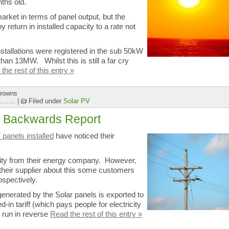
nths old.
arket in terms of panel output, but the
 return in installed capacity to a rate not
stallations were registered in the sub 50kW
han 13MW. Whilst this is still a far cry
the rest of this entry »
Browns
r ………
|
Filed under
Solar PV
ng Backwards Report
 panels installed
have noticed their
icity from their energy company. However,
 their supplier about this some customers
ospectively.
enerated by the Solar panels is exported to
d-in tariff (which pays people for electricity
 run in reverse
Read the rest of this entry »