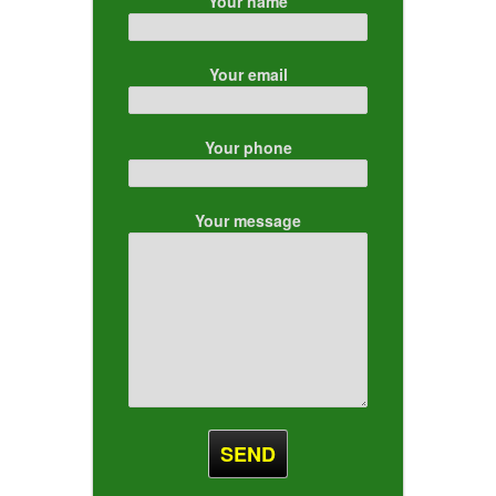
Your name
Your email
Your phone
Your message