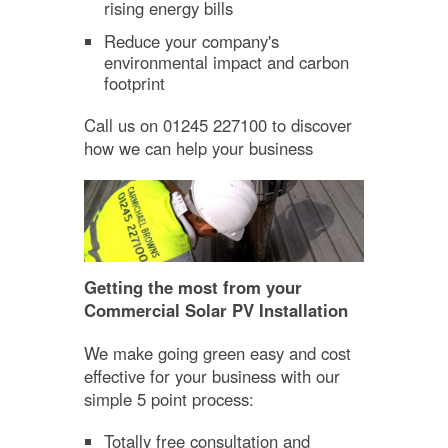
rising energy bills
Reduce your company's
environmental impact and carbon
footprint
Call us on 01245 227100 to discover
how we can help your business
Getting the most from your
Commercial Solar PV Installation
We make going green easy and cost
effective for your business with our
simple 5 point process:
Totally free consultation and