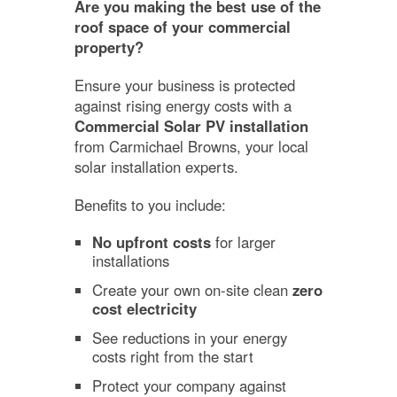
Are you making the best use of the
roof space of your commercial
property?
Ensure your business is protected
against rising energy costs with a
Commercial Solar PV installation
from Carmichael Browns, your local
solar installation experts.
Benefits to you include:
No upfront costs
for larger
installations
Create your own on-site clean
zero
cost electricity
See reductions in your energy
costs right from the start
Protect your company against