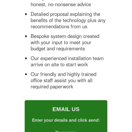
honest, no-nonsense advice
Detailed proposal explaining the
benefits of the technology plus any
recommendations from us
Bespoke system design created
with your input to meet your
budget and requirements
Our experienced installation team
arrive on site to start work
Our friendly and highly trained
office staff assist you with all
required paperwork
EMAIL US
Enter your details and click
send
: