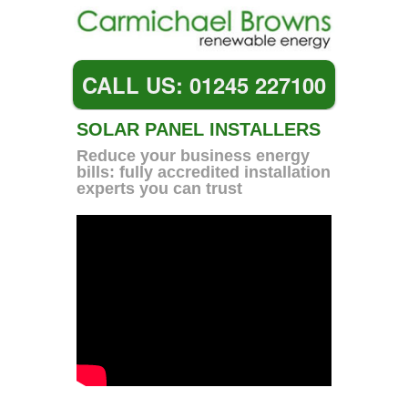
CALL US: 01245 227100
SOLAR PANEL INSTALLERS
Reduce your business energy
bills: fully accredited installation
experts you can trust