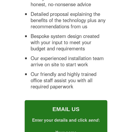
honest, no-nonsense advice
Detailed proposal explaining the
benefits of the technology plus any
recommendations from us
Bespoke system design created
with your input to meet your
budget and requirements
Our experienced installation team
arrive on site to start work
Our friendly and highly trained
office staff assist you with all
required paperwork
EMAIL US
Enter your details and click
send
: