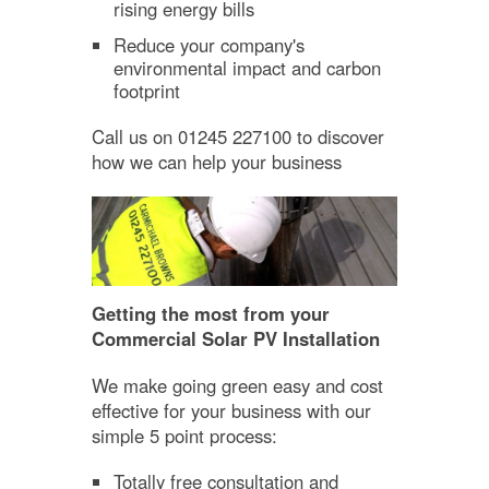
rising energy bills
Reduce your company's
environmental impact and carbon
footprint
Call us on 01245 227100 to discover
how we can help your business
Getting the most from your
Commercial Solar PV Installation
We make going green easy and cost
effective for your business with our
simple 5 point process:
Totally free consultation and