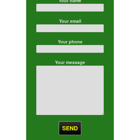
Your name
Your email
Your phone
Your message