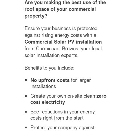
Are you making the best use of the
roof space of your commercial
property?
Ensure your business is protected
against rising energy costs with a
Commercial Solar PV installation
from Carmichael Browns, your local
solar installation experts.
Benefits to you include:
No upfront costs
for larger
installations
Create your own on-site clean
zero
cost electricity
See reductions in your energy
costs right from the start
Protect your company against