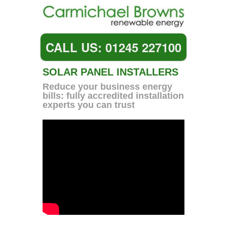
CALL US: 01245 227100
SOLAR PANEL INSTALLERS
Reduce your business energy
bills: fully accredited installation
experts you can trust