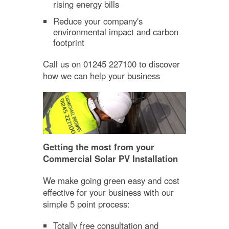
rising energy bills
Reduce your company's
environmental impact and carbon
footprint
Call us on 01245 227100 to discover
how we can help your business
Getting the most from your
Commercial Solar PV Installation
We make going green easy and cost
effective for your business with our
simple 5 point process:
Totally free consultation and