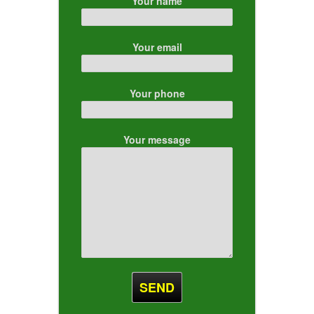
Your name
Your email
Your phone
Your message