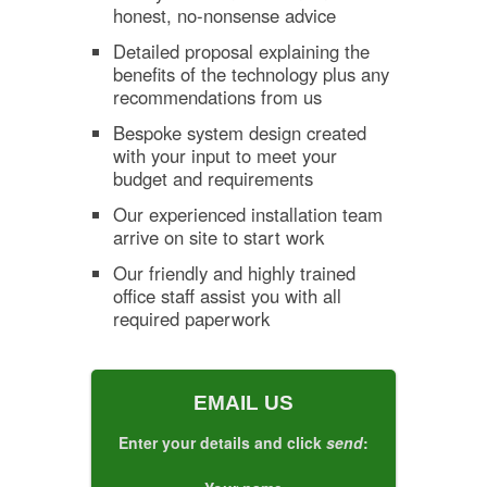
honest, no-nonsense advice
Detailed proposal explaining the
benefits of the technology plus any
recommendations from us
Bespoke system design created
with your input to meet your
budget and requirements
Our experienced installation team
arrive on site to start work
Our friendly and highly trained
office staff assist you with all
required paperwork
EMAIL US
Enter your details and click
send
: