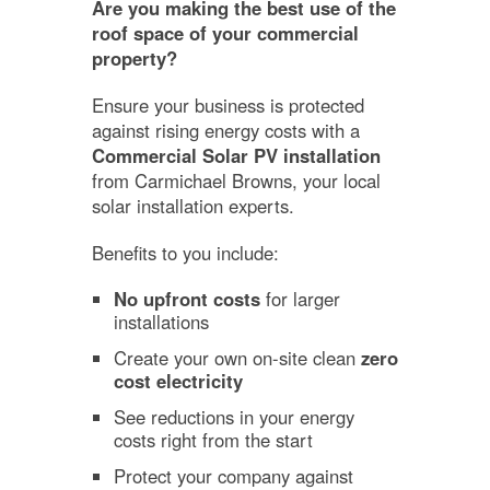
Are you making the best use of the
roof space of your commercial
property?
Ensure your business is protected
against rising energy costs with a
Commercial Solar PV installation
from Carmichael Browns, your local
solar installation experts.
Benefits to you include:
No upfront costs
for larger
installations
Create your own on-site clean
zero
cost electricity
See reductions in your energy
costs right from the start
Protect your company against