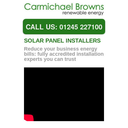
CALL US: 01245 227100
SOLAR PANEL INSTALLERS
Reduce your business energy
bills: fully accredited installation
experts you can trust