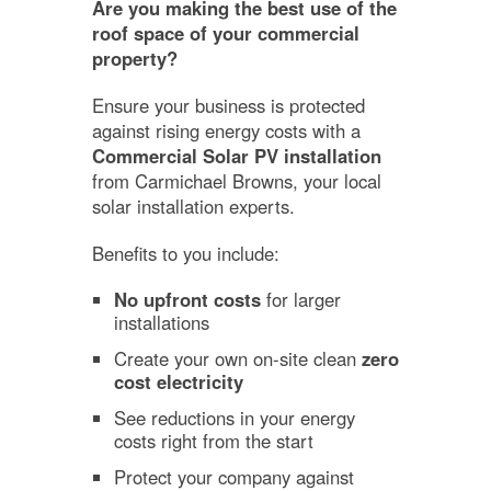
Are you making the best use of the
roof space of your commercial
property?
Ensure your business is protected
against rising energy costs with a
Commercial Solar PV installation
from Carmichael Browns, your local
solar installation experts.
Benefits to you include:
No upfront costs
for larger
installations
Create your own on-site clean
zero
cost electricity
See reductions in your energy
costs right from the start
Protect your company against