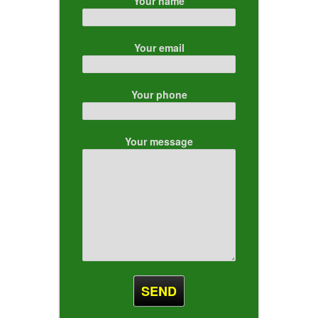
Your name
Your email
Your phone
Your message