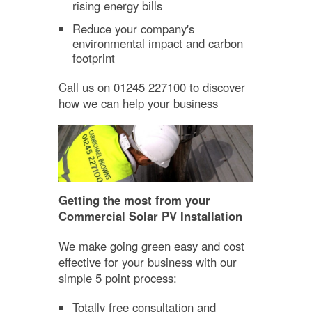
rising energy bills
Reduce your company's
environmental impact and carbon
footprint
Call us on 01245 227100 to discover
how we can help your business
Getting the most from your
Commercial Solar PV Installation
We make going green easy and cost
effective for your business with our
simple 5 point process:
Totally free consultation and