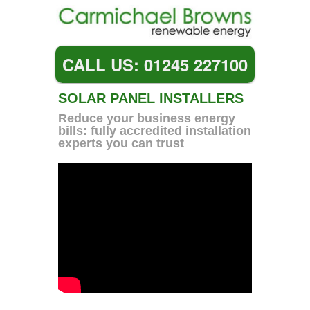
CALL US: 01245 227100
SOLAR PANEL INSTALLERS
Reduce your business energy
bills: fully accredited installation
experts you can trust