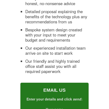
honest, no-nonsense advice
Detailed proposal explaining the
benefits of the technology plus any
recommendations from us
Bespoke system design created
with your input to meet your
budget and requirements
Our experienced installation team
arrive on site to start work
Our friendly and highly trained
office staff assist you with all
required paperwork
EMAIL US
Enter your details and click
send
: