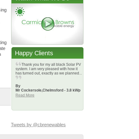
sing
ting
ate
Happy Clients
n
Thank you for my all black Solar PV
system. I am very pleased with how it
has turned out, exactly as we planned...
By
Mr Cockersole,
Chelmsford - 3.8 kWp
Read More
Tweets by @cbrenewables