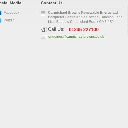
ocial Media
Contact Us
Facebook
Carmichael Browns Renewable Energy Ltd
Becquerel Centre Knole Cottage Common Lane
Twitter
Little Baddow Chelmsford Essex CM3 4RY
Call Us:
01245 227100
enquiries@carmichaelbrowns.co.uk