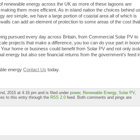
 of renewable energy across the UK as more of these lagoons are
h making them more efficient. As in island nation the choices behind u
y are simple, we have a large portion of coastal area all of which is
ea walls can add an element of protection to some areas of the cost that
ing pursued every day across Britain, from Commercial Solar PV to
scale projects that make a difference, you too can do your part in boos
Your home or business could benefit from Solar PV and not only isol
al energy but also see financial returns from the government’s feed i
able energy
Contact Us
today.
d, 2015 at 4:16 pm and is filed under
power
,
Renewable Energy
,
Solar PV
,
es to this entry through the
RSS 2.0
feed. Both comments and pings are