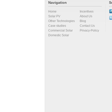
Navigation
S
Home
Incentives
Solar PV
About Us
Other Technologies
Blog
Case studies
Contact Us
Commercial Solar
Privacy-Policy
Domestic Solar