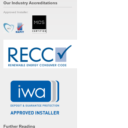
Our Industry Accreditations
Approved Installer:
Further Reading