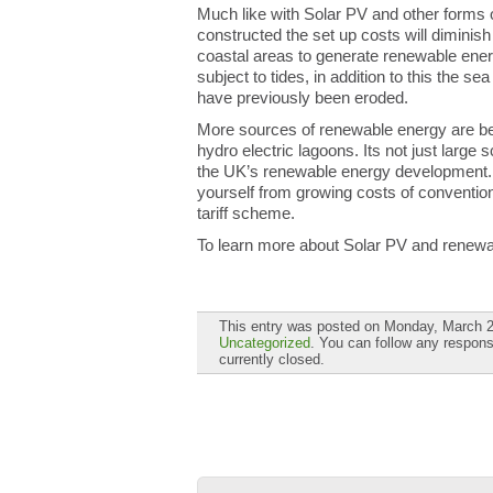
Much like with Solar PV and other forms
constructed the set up costs will diminis
coastal areas to generate renewable energ
subject to tides, in addition to this the s
have previously been eroded.
More sources of renewable energy are be
hydro electric lagoons. Its not just large 
the UK’s renewable energy development. 
yourself from growing costs of convention
tariff scheme.
To learn more about Solar PV and renew
This entry was posted on Monday, March 2n
Uncategorized
. You can follow any respons
currently closed.