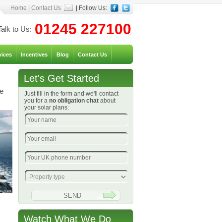
Home
|
Contact Us
| Follow Us:
01245 227100
Talk to Us:
vices
Incentives
Blog
Contact Us
Let's Get Started
he
Just fill in the form and we'll contact
you for a
no obligation chat
about
your solar plans:
Watch What We Do