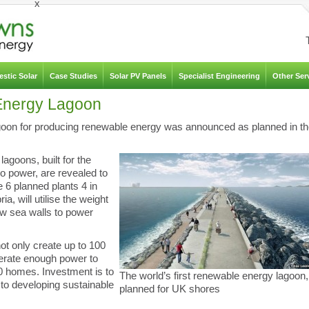
x
stic Solar
Case Studies
Solar PV Panels
Specialist Engineering
Other Ser
 Energy Lagoon
goon for producing renewable energy was announced as planned in t
lagoons, built for the
o power, are revealed to
e 6 planned plants 4 in
 will utilise the weight
ew sea walls to power
ot only create up to 100
nerate enough power to
0 homes. Investment is to
The world’s first renewable energy lagoon,
o developing sustainable
planned for UK shores