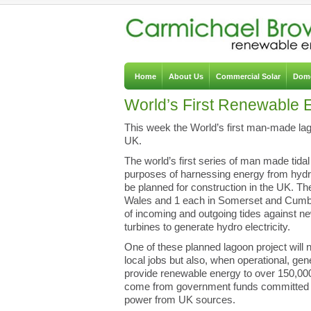
Home
About Us
Commercial Solar
Dome
World’s First Renewable
This week the World’s first man-made la
UK.
The world’s first series of man made tidal 
purposes of harnessing energy from hydr
be planned for construction in the UK. Th
Wales and 1 each in Somerset and Cumbria,
of incoming and outgoing tides against n
turbines to generate hydro electricity.
One of these planned lagoon project will n
local jobs but also, when operational, ge
provide renewable energy to over 150,00
come from government funds committed t
power from UK sources.