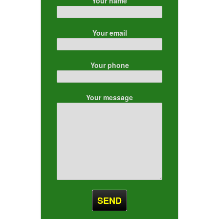
Your name
Your email
Your phone
Your message