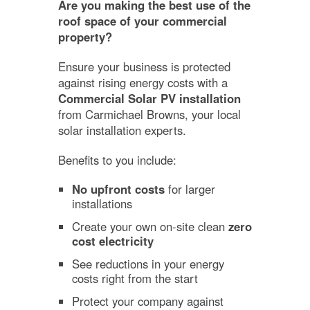
Are you making the best use of the
roof space of your commercial
property?
Ensure your business is protected
against rising energy costs with a
Commercial Solar PV installation
from Carmichael Browns, your local
solar installation experts.
Benefits to you include:
No upfront costs
for larger
installations
Create your own on-site clean
zero
cost electricity
See reductions in your energy
costs right from the start
Protect your company against