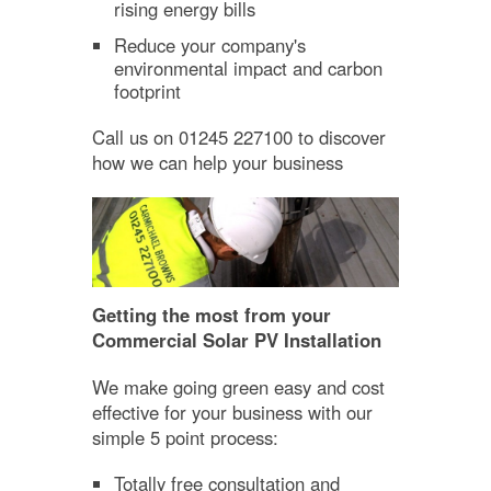
rising energy bills
Reduce your company's
environmental impact and carbon
footprint
Call us on 01245 227100 to discover
how we can help your business
Getting the most from your
Commercial Solar PV Installation
We make going green easy and cost
effective for your business with our
simple 5 point process:
Totally free consultation and