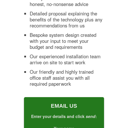
honest, no-nonsense advice
Detailed proposal explaining the
benefits of the technology plus any
recommendations from us
Bespoke system design created
with your input to meet your
budget and requirements
Our experienced installation team
arrive on site to start work
Our friendly and highly trained
office staff assist you with all
required paperwork
EMAIL US
Enter your details and click
send
: