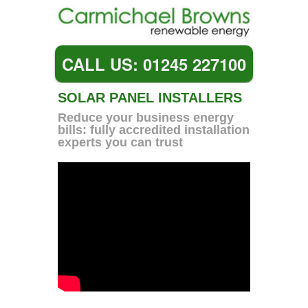
CALL US: 01245 227100
SOLAR PANEL INSTALLERS
Reduce your business energy
bills: fully accredited installation
experts you can trust