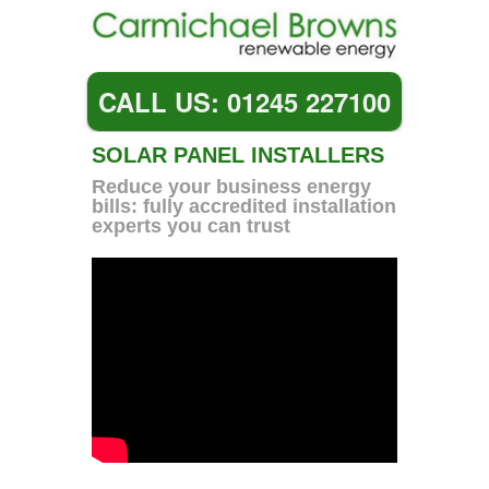
CALL US: 01245 227100
SOLAR PANEL INSTALLERS
Reduce your business energy
bills: fully accredited installation
experts you can trust