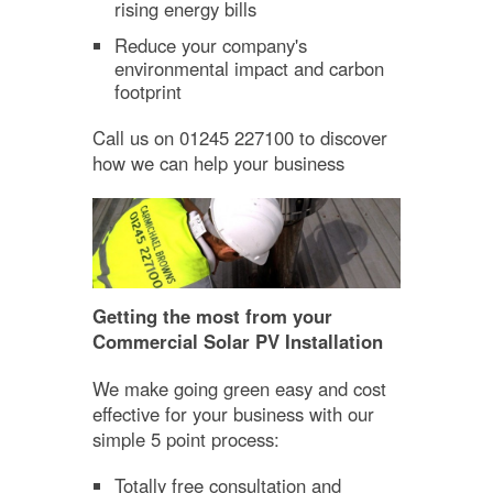
rising energy bills
Reduce your company's
environmental impact and carbon
footprint
Call us on 01245 227100 to discover
how we can help your business
Getting the most from your
Commercial Solar PV Installation
We make going green easy and cost
effective for your business with our
simple 5 point process:
Totally free consultation and