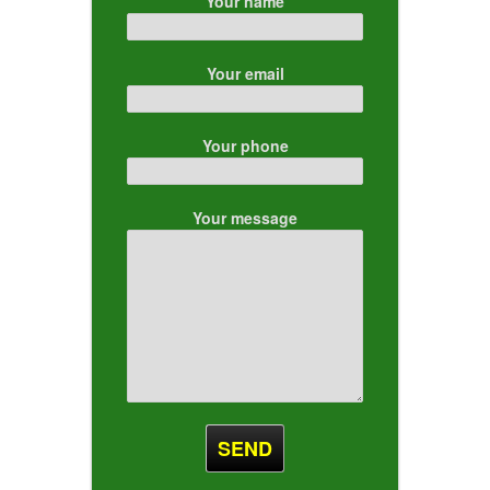
Your name
Your email
Your phone
Your message