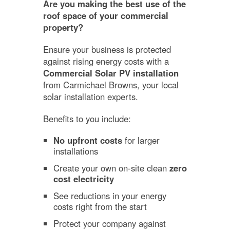
Are you making the best use of the
roof space of your commercial
property?
Ensure your business is protected
against rising energy costs with a
Commercial Solar PV installation
from Carmichael Browns, your local
solar installation experts.
Benefits to you include:
No upfront costs
for larger
installations
Create your own on-site clean
zero
cost electricity
See reductions in your energy
costs right from the start
Protect your company against