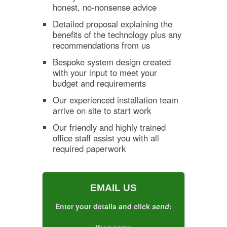
honest, no-nonsense advice
Detailed proposal explaining the
benefits of the technology plus any
recommendations from us
Bespoke system design created
with your input to meet your
budget and requirements
Our experienced installation team
arrive on site to start work
Our friendly and highly trained
office staff assist you with all
required paperwork
EMAIL US
Enter your details and click
send
: