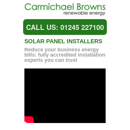
CALL US: 01245 227100
SOLAR PANEL INSTALLERS
Reduce your business energy
bills: fully accredited installation
experts you can trust