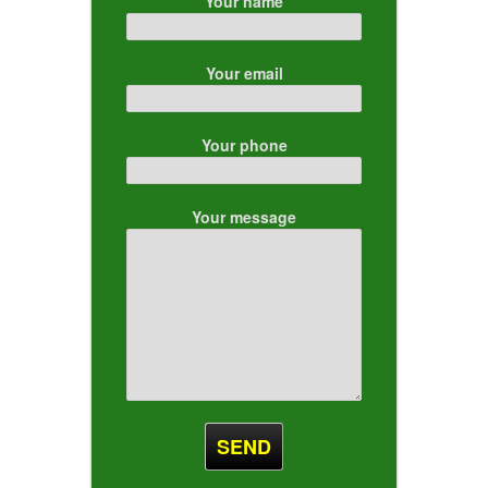
Your name
Your email
Your phone
Your message