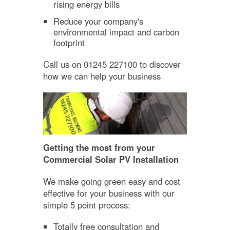
rising energy bills
Reduce your company's
environmental impact and carbon
footprint
Call us on 01245 227100 to discover
how we can help your business
Getting the most from your
Commercial Solar PV Installation
We make going green easy and cost
effective for your business with our
simple 5 point process:
Totally free consultation and