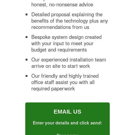
honest, no-nonsense advice
Detailed proposal explaining the
benefits of the technology plus any
recommendations from us
Bespoke system design created
with your input to meet your
budget and requirements
Our experienced installation team
arrive on site to start work
Our friendly and highly trained
office staff assist you with all
required paperwork
EMAIL US
Enter your details and click
send
: