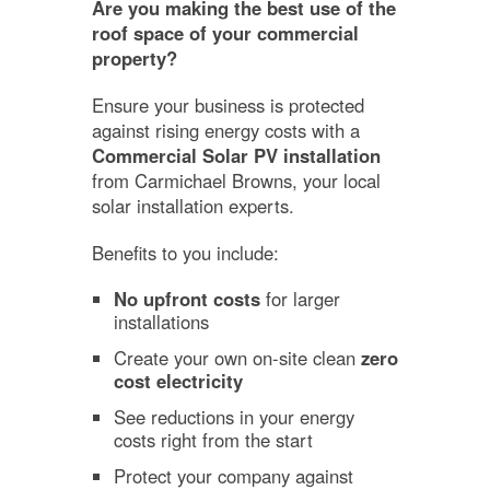
Are you making the best use of the
roof space of your commercial
property?
Ensure your business is protected
against rising energy costs with a
Commercial Solar PV installation
from Carmichael Browns, your local
solar installation experts.
Benefits to you include:
No upfront costs
for larger
installations
Create your own on-site clean
zero
cost electricity
See reductions in your energy
costs right from the start
Protect your company against