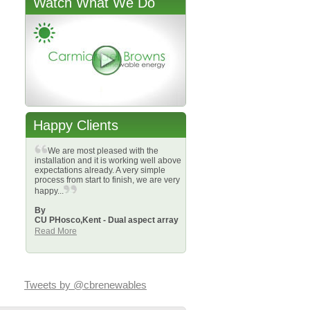
Watch What We Do
Happy Clients
We are most pleased with the
installation and it is working well above
expectations already. A very simple
process from start to finish, we are very
happy...
By
CU PHosco,
Kent - Dual aspect array
Read More
Tweets by @cbrenewables