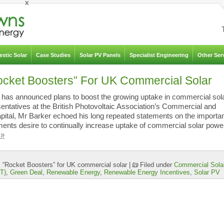
x
stic Solar
Case Studies
Solar PV Panels
Specialist Engineering
Other Ser
cket Boosters” For UK Commercial Solar
, has announced plans to boost the growing uptake in commercial sol
esentatives at the British Photovoltaic Association’s Commercial and
apital, Mr Barker echoed his long repeated statements on the importa
ents desire to continually increase uptake of commercial solar power
 »
“Rocket Boosters” for UK commercial solar
|
Filed under
Commercial Sola
iT)
,
Green Deal
,
Renewable Energy
,
Renewable Energy Incentives
,
Solar PV