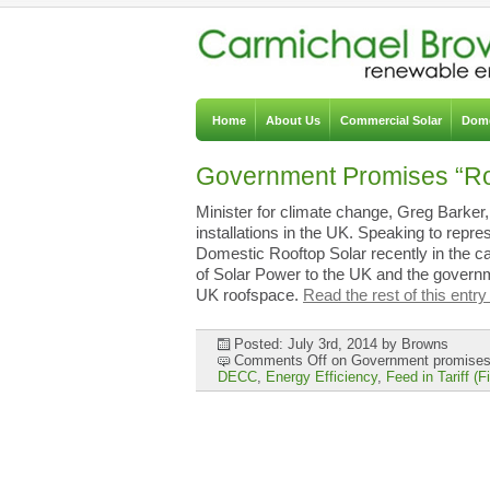
Home
About Us
Commercial Solar
Dome
Government Promises “Ro
Minister for climate change, Greg Barker
installations in the UK. Speaking to repr
Domestic Rooftop Solar recently in the c
of Solar Power to the UK and the governm
UK roofspace.
Read the rest of this entry
Posted: July 3rd, 2014
by Browns
Comments Off
on Government promises 
DECC
,
Energy Efficiency
,
Feed in Tariff (F