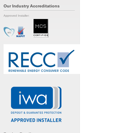
Our Industry Accreditations
Approved Installer: