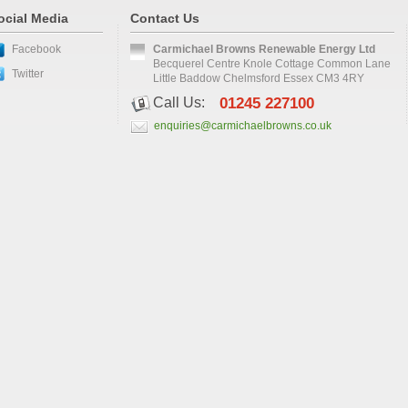
ocial Media
Contact Us
Facebook
Carmichael Browns Renewable Energy Ltd
Becquerel Centre Knole Cottage Common Lane
Twitter
Little Baddow Chelmsford Essex CM3 4RY
Call Us:
01245 227100
enquiries@carmichaelbrowns.co.uk