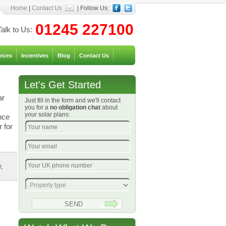
Home
|
Contact Us
| Follow Us:
01245 227100
Talk to Us:
vices
Incentives
Blog
Contact Us
Let's Get Started
ar
Just fill in the form and we'll contact
you for a
no obligation chat
about
your solar plans:
nce
 for
r
,