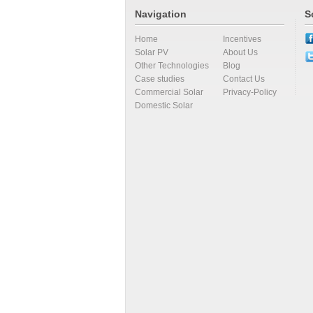
Navigation
S
Home
Incentives
Solar PV
About Us
Other Technologies
Blog
Case studies
Contact Us
Commercial Solar
Privacy-Policy
Domestic Solar