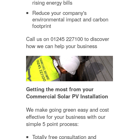
rising energy bills
Reduce your company's
environmental impact and carbon
footprint
Call us on 01245 227100 to discover
how we can help your business
Getting the most from your
Commercial Solar PV Installation
We make going green easy and cost
effective for your business with our
simple 5 point process:
Totally free consultation and