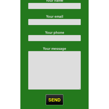
Your name
Your email
Your phone
Your message