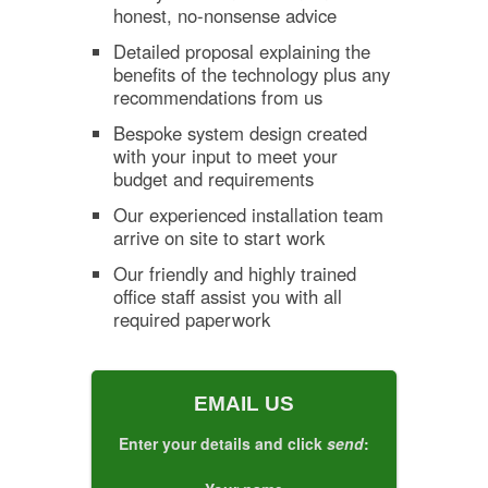
honest, no-nonsense advice
Detailed proposal explaining the
benefits of the technology plus any
recommendations from us
Bespoke system design created
with your input to meet your
budget and requirements
Our experienced installation team
arrive on site to start work
Our friendly and highly trained
office staff assist you with all
required paperwork
EMAIL US
Enter your details and click
send
: