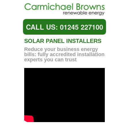
CALL US: 01245 227100
SOLAR PANEL INSTALLERS
Reduce your business energy
bills: fully accredited installation
experts you can trust