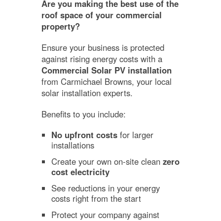
Are you making the best use of the
roof space of your commercial
property?
Ensure your business is protected
against rising energy costs with a
Commercial Solar PV installation
from Carmichael Browns, your local
solar installation experts.
Benefits to you include:
No upfront costs
for larger
installations
Create your own on-site clean
zero
cost electricity
See reductions in your energy
costs right from the start
Protect your company against