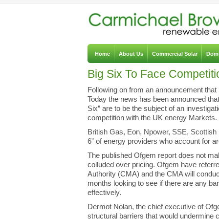
Home
About Us
Commercial Solar
Dome
Big Six To Face Competiti
Following on from an announcement that 
Today t
he news has been announced that t
Six” are to be the subject of an investigat
competition with the UK energy Markets.
British Gas, Eon, Npower, SSE, Scottis
6” of energy providers who account for a
The published Ofgem report does not mak
colluded over pricing. Ofgem have referr
Authority (CMA) and the CMA will conduc
months looking to see if there are any b
effectively.
Dermot Nolan, the chief executive of Of
structural barriers that would undermine