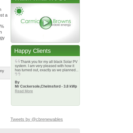
n
st a
4%
n
rgy
Happy Clients
Thank you for my all black Solar PV
system. I am very pleased with how it
has turned out, exactly as we planned...
any
By
Mr Cockersole,
Chelmsford - 3.8 kWp
Read More
Tweets by @cbrenewables