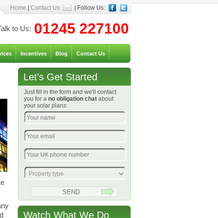
Home
|
Contact Us
| Follow Us:
01245 227100
Talk to Us:
vices
Incentives
Blog
Contact Us
Let's Get Started
Just fill in the form and we'll contact
you for a
no obligation chat
about
your solar plans:
te
any
Watch What We Do
nd