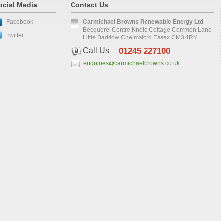
ocial Media
Contact Us
Facebook
Carmichael Browns Renewable Energy Ltd
Becquerel Centre Knole Cottage Common Lane
Twitter
Little Baddow Chelmsford Essex CM3 4RY
Call Us:
01245 227100
enquiries@carmichaelbrowns.co.uk