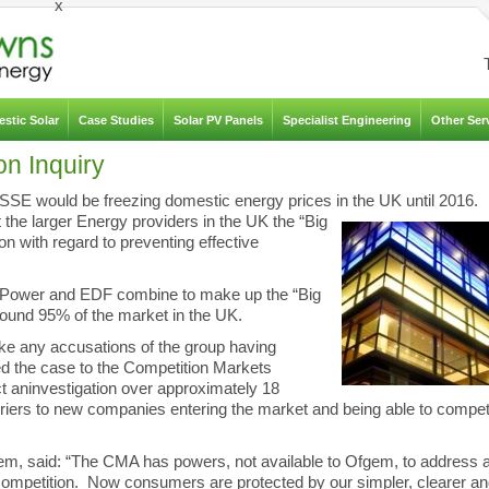
x
stic Solar
Case Studies
Solar PV Panels
Specialist Engineering
Other Ser
on Inquiry
SSE would be freezing domestic energy prices in the UK until 2016.
he larger Energy providers in the UK the “Big
ion with regard to preventing effective
h Power and EDF combine to make up the “Big
round 95% of the market in the UK.
e any accusations of the group having
ed the case to the Competition Markets
t an
investigation over approximately 18
arriers to new companies entering the market and being able to compe
gem, said: “The CMA has powers, not available to Ofgem, to address 
 competition. Now consumers are protected by our simpler, clearer a