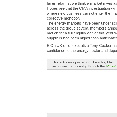
fairer reforms, we think a market investiga
Hopes are that the CMA investigation will 
where new business cannot enter the mark
collective monopoly
The energy markets have been under scru
across the group several members announ
motion for a full enquiry earlier this year
suppliers had been higher than anticipate
E.On UK chief executive Tony Cocker has st
confidence to the energy sector and depol
This entry was posted on Thursday, March 
responses to this entry through the
RSS 2.