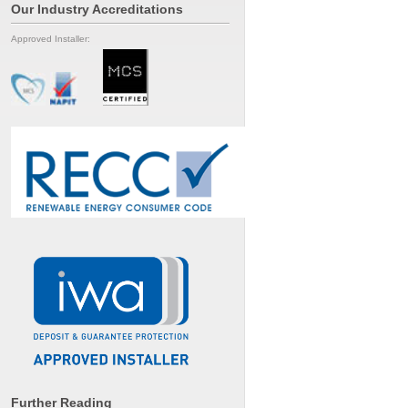
Our Industry Accreditations
Approved Installer:
Further Reading