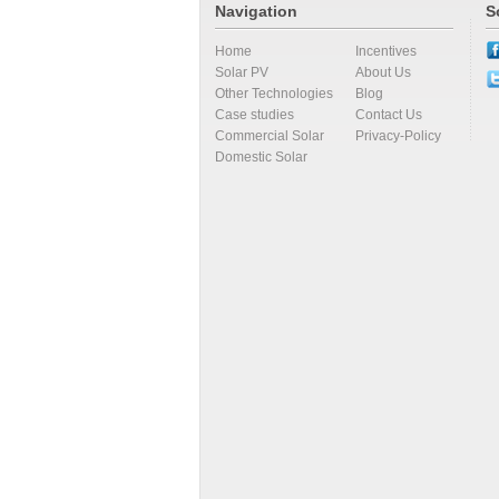
Navigation
S
Home
Incentives
Solar PV
About Us
Other Technologies
Blog
Case studies
Contact Us
Commercial Solar
Privacy-Policy
Domestic Solar