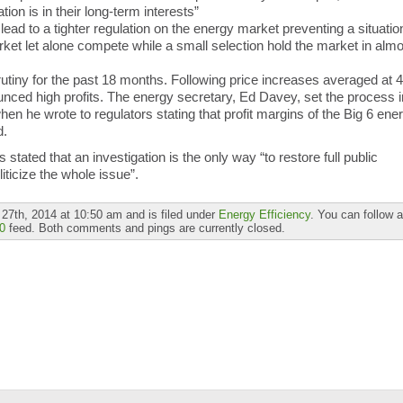
tion is in their long-term interests”
lead to a tighter regulation on the energy market preventing a situatio
et let alone compete while a small selection hold the market in almo
tiny for the past 18 months. Following price increases averaged at 
ced high profits. The energy secretary, Ed Davey, set the process i
 when he wrote to regulators stating that profit margins of the Big 6 ene
d.
ated that an investigation is the only way “to restore full public
iticize the whole issue”.
27th, 2014 at 10:50 am and is filed under
Energy Efficiency
. You can follow 
0
feed. Both comments and pings are currently closed.