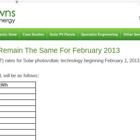
x
stic Solar
Case Studies
Solar PV Panels
Specialist Engineering
Other Ser
es Remain The Same For February 2013
iT) rates for Solar photovoltaic technology beginning February 1, 2013
 will be as follows:
/kWh