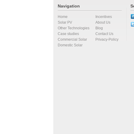
Navigation
S
Home
Incentives
Solar PV
About Us
Other Technologies
Blog
Case studies
Contact Us
Commercial Solar
Privacy-Policy
Domestic Solar