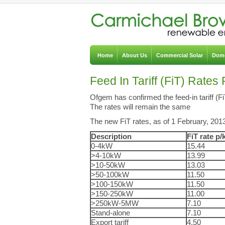
Home
About Us
Commercial Solar
Dome
Feed In Tariff (FiT) Rat
Ofgem has confirmed the feed-in tariff (F
The rates will remain the same
The new FiT rates, as of 1 February, 2013,
Description
FiT rate p
0-4kW
15.44
>4-10kW
13.99
>10-50kW
13.03
>50-100kW
11.50
>100-150kW
11.50
>150-250kW
11.00
>250kW-5MW
7.10
Stand-alone
7.10
Export tariff
4.50