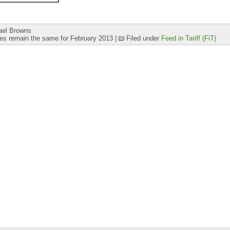
ael Browns
ates remain the same for February 2013
|
Filed under
Feed in Tariff (FiT)