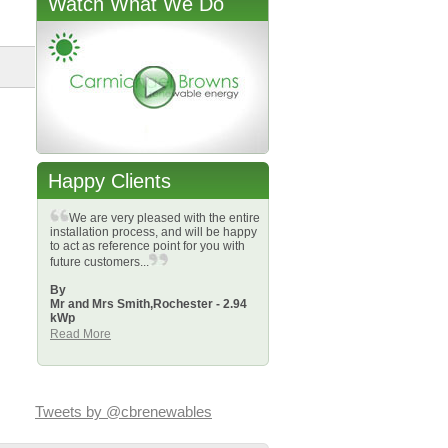
Watch What We Do
Happy Clients
We are very pleased with the entire
installation process, and will be happy
to act as reference point for you with
future customers...
By
Mr and Mrs Smith,
Rochester - 2.94
kWp
Read More
Tweets by @cbrenewables