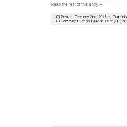
Read the rest of this entry »
Posted: February 2nd, 2013
by Carmich
Comments Off
on Feed in Tariff (FiT) r