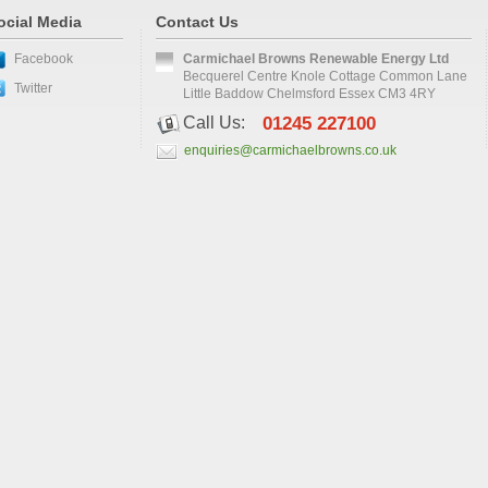
ocial Media
Contact Us
Facebook
Carmichael Browns Renewable Energy Ltd
Becquerel Centre Knole Cottage Common Lane
Twitter
Little Baddow Chelmsford Essex CM3 4RY
Call Us:
01245 227100
enquiries@carmichaelbrowns.co.uk