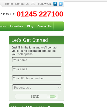
Home
|
Contact Us
| Follow Us:
01245 227100
Talk to Us:
vices
Incentives
Blog
Contact Us
Let's Get Started
.
Just fill in the form and we'll contact
you for a
no obligation chat
about
your solar plans: