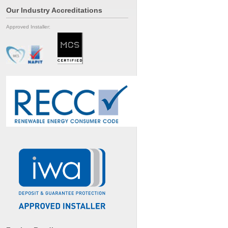
Our Industry Accreditations
Approved Installer: