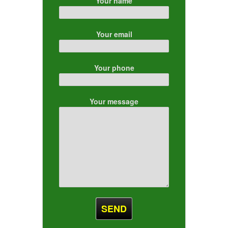
Your name
Your email
Your phone
Your message