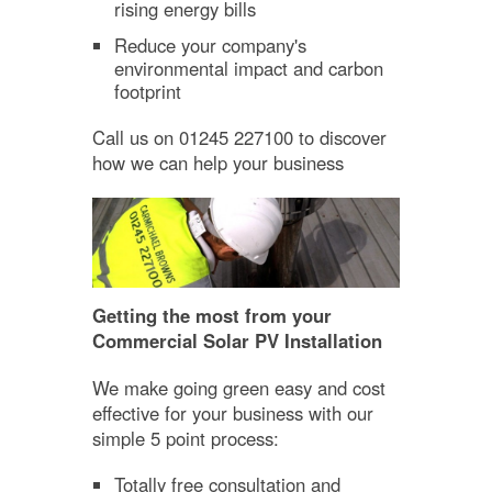
rising energy bills
Reduce your company's
environmental impact and carbon
footprint
Call us on 01245 227100 to discover
how we can help your business
Getting the most from your
Commercial Solar PV Installation
We make going green easy and cost
effective for your business with our
simple 5 point process:
Totally free consultation and