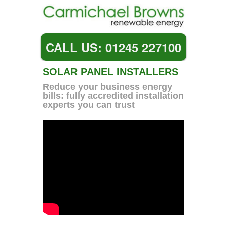
CALL US: 01245 227100
SOLAR PANEL INSTALLERS
Reduce your business energy
bills: fully accredited installation
experts you can trust