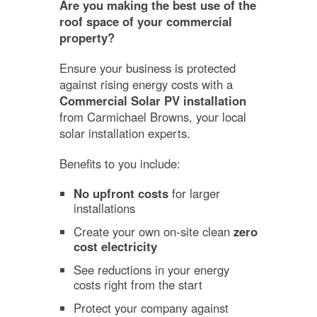
Are you making the best use of the
roof space of your commercial
property?
Ensure your business is protected
against rising energy costs with a
Commercial Solar PV installation
from Carmichael Browns, your local
solar installation experts.
Benefits to you include:
No upfront costs
for larger
installations
Create your own on-site clean
zero
cost electricity
See reductions in your energy
costs right from the start
Protect your company against