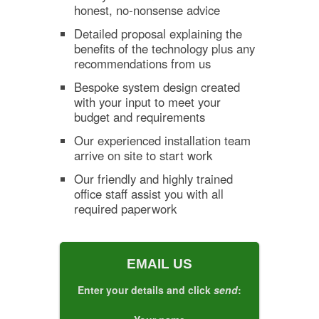
honest, no-nonsense advice
Detailed proposal explaining the
benefits of the technology plus any
recommendations from us
Bespoke system design created
with your input to meet your
budget and requirements
Our experienced installation team
arrive on site to start work
Our friendly and highly trained
office staff assist you with all
required paperwork
EMAIL US
Enter your details and click
send
: