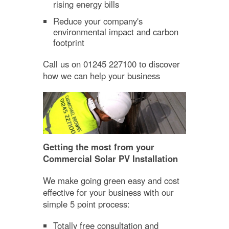
rising energy bills
Reduce your company's
environmental impact and carbon
footprint
Call us on 01245 227100 to discover
how we can help your business
Getting the most from your
Commercial Solar PV Installation
We make going green easy and cost
effective for your business with our
simple 5 point process:
Totally free consultation and