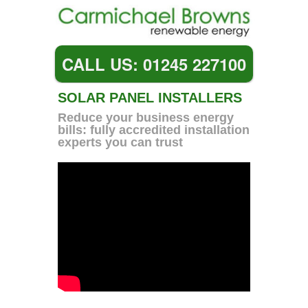
CALL US: 01245 227100
SOLAR PANEL INSTALLERS
Reduce your business energy
bills: fully accredited installation
experts you can trust