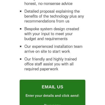
honest, no-nonsense advice
Detailed proposal explaining the
benefits of the technology plus any
recommendations from us
Bespoke system design created
with your input to meet your
budget and requirements
Our experienced installation team
arrive on site to start work
Our friendly and highly trained
office staff assist you with all
required paperwork
EMAIL US
Enter your details and click
send
: