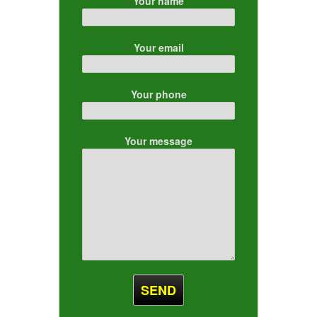
Your name
Your email
Your phone
Your message