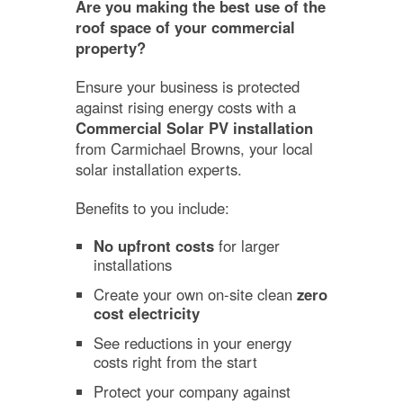
Are you making the best use of the
roof space of your commercial
property?
Ensure your business is protected
against rising energy costs with a
Commercial Solar PV installation
from Carmichael Browns, your local
solar installation experts.
Benefits to you include:
No upfront costs
for larger
installations
Create your own on-site clean
zero
cost electricity
See reductions in your energy
costs right from the start
Protect your company against