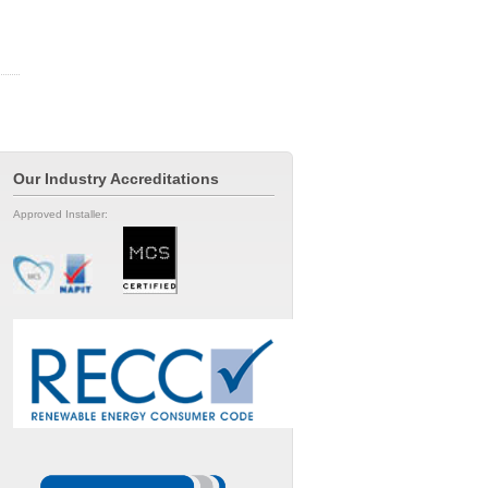
Our Industry Accreditations
Approved Installer: