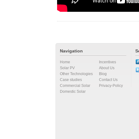
Navigation
S
Home
Incentives
Solar PV
About Us
Other Technologies
Blog
Case studies
Contact Us
Commercial Solar
Privacy-Policy
Domestic Solar