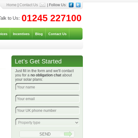
Home
|
Contact Us
| Follow Us:
01245 227100
Talk to Us:
vices
Incentives
Blog
Contact Us
Let's Get Started
Just fill in the form and we'll contact
you for a
no obligation chat
about
your solar plans: