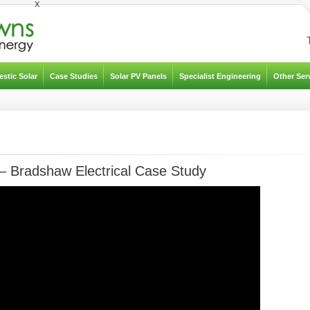
x
stic Solar
Case Studies
Solar PV Panels
Specialist Engineering
Other Ser
– Bradshaw Electrical Case Study