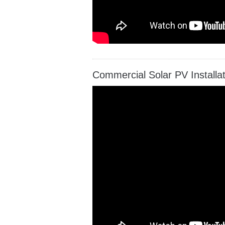
Commercial Solar PV Install