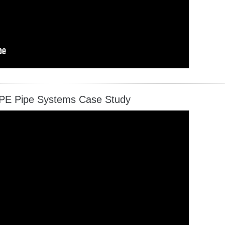
PE Pipe Systems Case Study