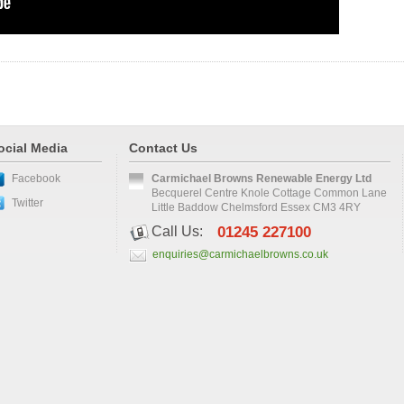
ocial Media
Contact Us
Facebook
Carmichael Browns Renewable Energy Ltd
Becquerel Centre Knole Cottage Common Lane
Twitter
Little Baddow Chelmsford Essex CM3 4RY
Call Us:
01245 227100
enquiries@carmichaelbrowns.co.uk