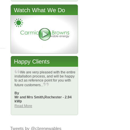
Watch What We Do
Happy Clients
We are very pleased with the entire
installation process, and will be happy
to act as reference point for you with
future customers...
By
Mr and Mrs Smith,
Rochester - 2.94
kWp
Read More
Tweets by @cbrenewables