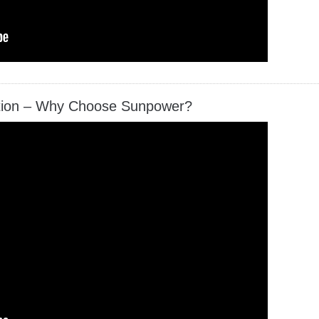
ation – Why Choose Sunpower?