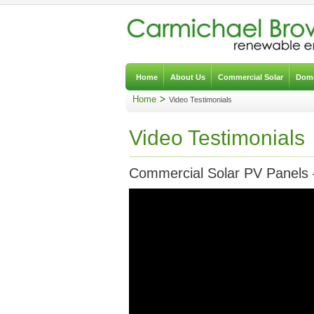
Home
About Us
Commercial Solar
Dome
Home
Video Testimonials
Video Testimonials
Commercial Solar PV Panels 