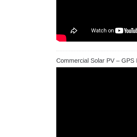
Commercial Solar PV – GPS 