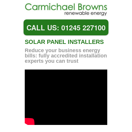
CALL US: 01245 227100
SOLAR PANEL INSTALLERS
Reduce your business energy
bills: fully accredited installation
experts you can trust