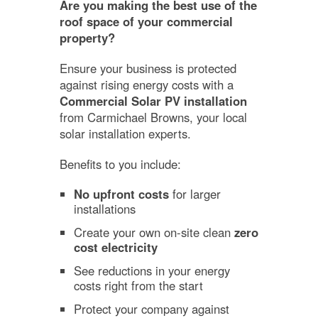
Are you making the best use of the
roof space of your commercial
property?
Ensure your business is protected
against rising energy costs with a
Commercial Solar PV installation
from Carmichael Browns, your local
solar installation experts.
Benefits to you include:
No upfront costs
for larger
installations
Create your own on-site clean
zero
cost electricity
See reductions in your energy
costs right from the start
Protect your company against