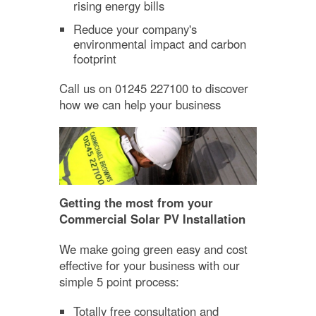
rising energy bills
Reduce your company's
environmental impact and carbon
footprint
Call us on 01245 227100 to discover
how we can help your business
Getting the most from your
Commercial Solar PV Installation
We make going green easy and cost
effective for your business with our
simple 5 point process:
Totally free consultation and