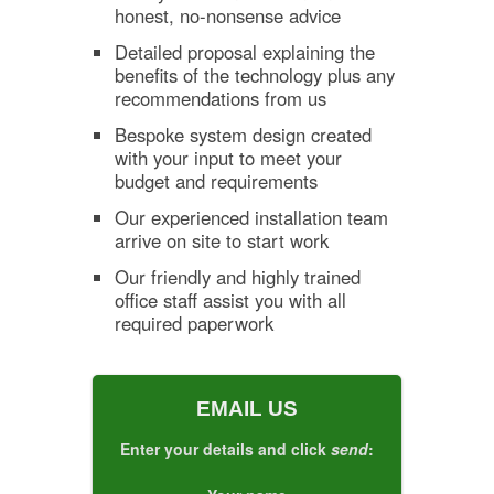
honest, no-nonsense advice
Detailed proposal explaining the
benefits of the technology plus any
recommendations from us
Bespoke system design created
with your input to meet your
budget and requirements
Our experienced installation team
arrive on site to start work
Our friendly and highly trained
office staff assist you with all
required paperwork
EMAIL US
Enter your details and click
send
: