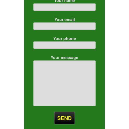
Your name
Your email
Your phone
Your message