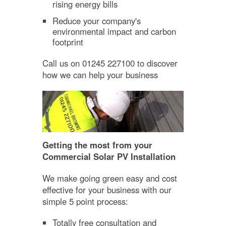
rising energy bills
Reduce your company's
environmental impact and carbon
footprint
Call us on 01245 227100 to discover
how we can help your business
Getting the most from your
Commercial Solar PV Installation
We make going green easy and cost
effective for your business with our
simple 5 point process:
Totally free consultation and