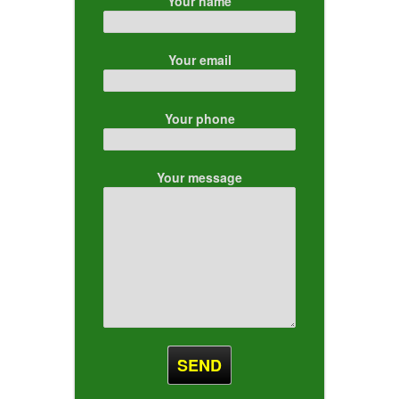
Your name
Your email
Your phone
Your message