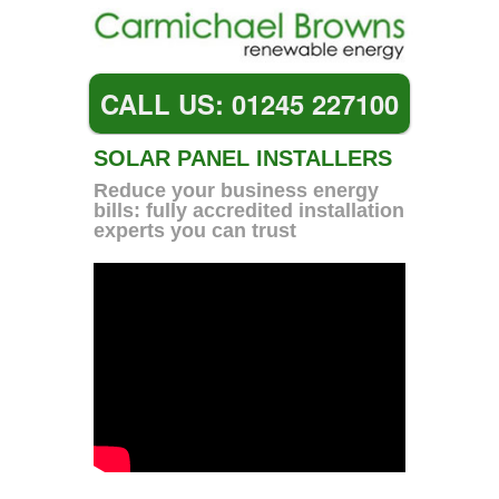
CALL US: 01245 227100
SOLAR PANEL INSTALLERS
Reduce your business energy
bills: fully accredited installation
experts you can trust