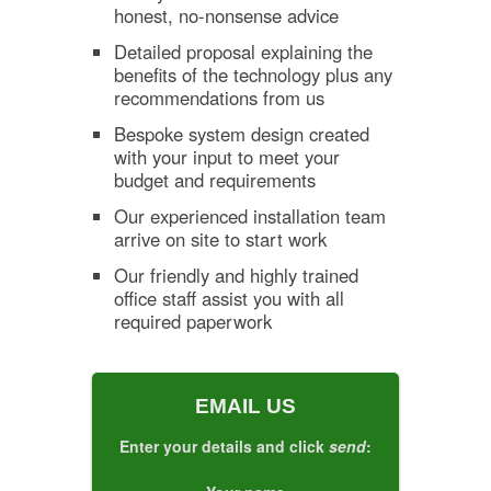
honest, no-nonsense advice
Detailed proposal explaining the
benefits of the technology plus any
recommendations from us
Bespoke system design created
with your input to meet your
budget and requirements
Our experienced installation team
arrive on site to start work
Our friendly and highly trained
office staff assist you with all
required paperwork
EMAIL US
Enter your details and click
send
: