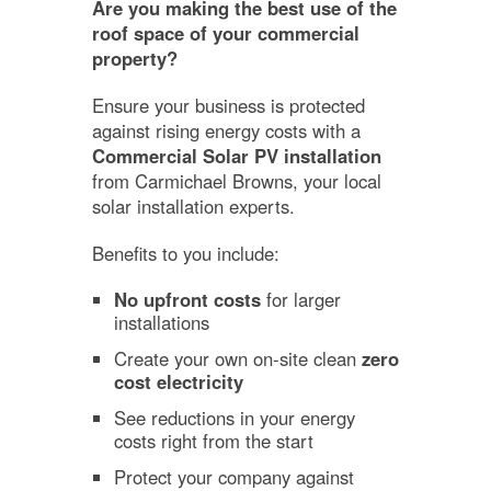
Are you making the best use of the
roof space of your commercial
property?
Ensure your business is protected
against rising energy costs with a
Commercial Solar PV installation
from Carmichael Browns, your local
solar installation experts.
Benefits to you include:
No upfront costs
for larger
installations
Create your own on-site clean
zero
cost electricity
See reductions in your energy
costs right from the start
Protect your company against