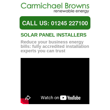
CALL US: 01245 227100
SOLAR PANEL INSTALLERS
Reduce your business energy
bills: fully accredited installation
experts you can trust