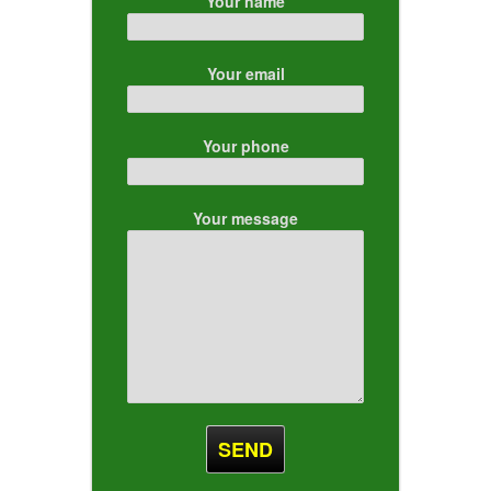
Your name
Your email
Your phone
Your message