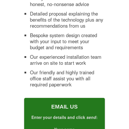
honest, no-nonsense advice
Detailed proposal explaining the
benefits of the technology plus any
recommendations from us
Bespoke system design created
with your input to meet your
budget and requirements
Our experienced installation team
arrive on site to start work
Our friendly and highly trained
office staff assist you with all
required paperwork
EMAIL US
Enter your details and click
send
: