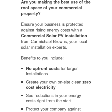
Are you making the best use of the
roof space of your commercial
property?
Ensure your business is protected
against rising energy costs with a
Commercial Solar PV installation
from Carmichael Browns, your local
solar installation experts.
Benefits to you include:
No upfront costs
for larger
installations
Create your own on-site clean
zero
cost electricity
See reductions in your energy
costs right from the start
Protect your company against