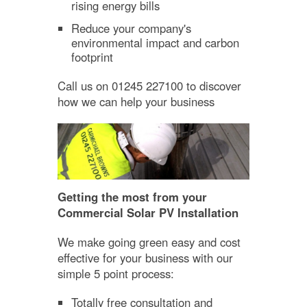
rising energy bills
Reduce your company's
environmental impact and carbon
footprint
Call us on 01245 227100 to discover
how we can help your business
Getting the most from your
Commercial Solar PV Installation
We make going green easy and cost
effective for your business with our
simple 5 point process:
Totally free consultation and