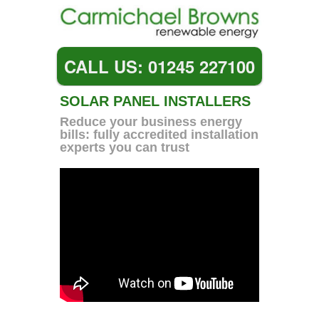
CALL US: 01245 227100
SOLAR PANEL INSTALLERS
Reduce your business energy
bills: fully accredited installation
experts you can trust