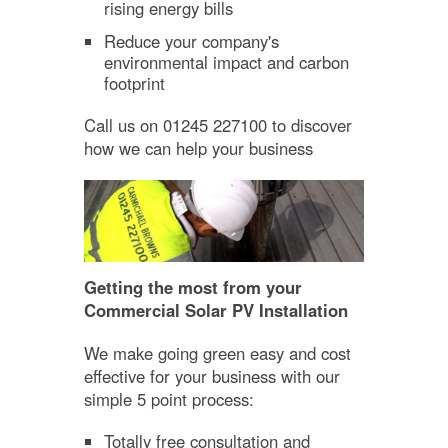
rising energy bills
Reduce your company's
environmental impact and carbon
footprint
Call us on 01245 227100 to discover
how we can help your business
Getting the most from your
Commercial Solar PV Installation
We make going green easy and cost
effective for your business with our
simple 5 point process:
Totally free consultation and