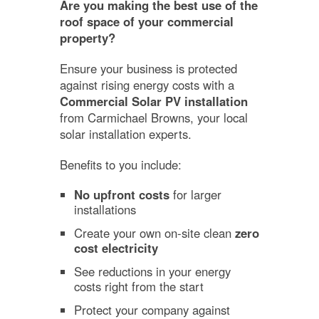
Are you making the best use of the
roof space of your commercial
property?
Ensure your business is protected
against rising energy costs with a
Commercial Solar PV installation
from Carmichael Browns, your local
solar installation experts.
Benefits to you include:
No upfront costs
for larger
installations
Create your own on-site clean
zero
cost electricity
See reductions in your energy
costs right from the start
Protect your company against