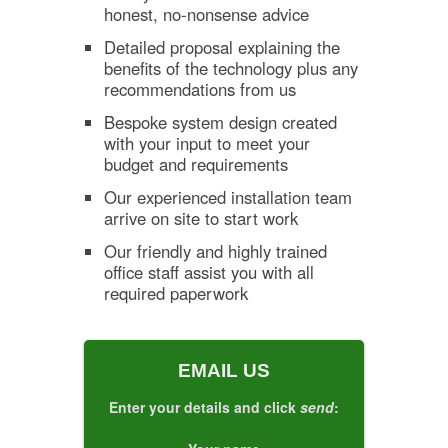
honest, no-nonsense advice
Detailed proposal explaining the
benefits of the technology plus any
recommendations from us
Bespoke system design created
with your input to meet your
budget and requirements
Our experienced installation team
arrive on site to start work
Our friendly and highly trained
office staff assist you with all
required paperwork
EMAIL US
Enter your details and click
send
: