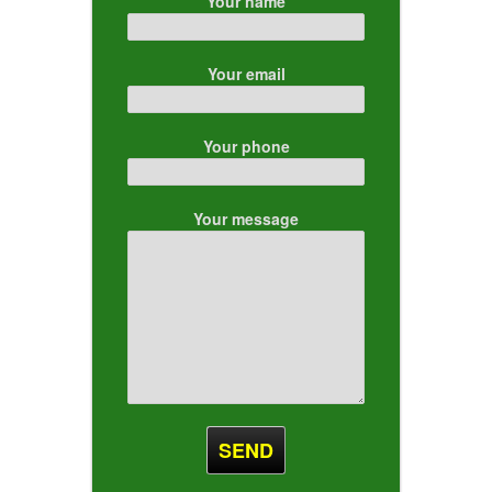
Your name
Your email
Your phone
Your message