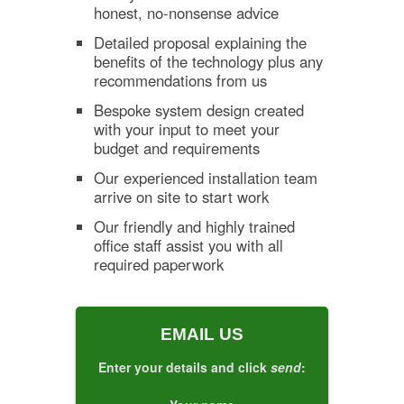
honest, no-nonsense advice
Detailed proposal explaining the
benefits of the technology plus any
recommendations from us
Bespoke system design created
with your input to meet your
budget and requirements
Our experienced installation team
arrive on site to start work
Our friendly and highly trained
office staff assist you with all
required paperwork
EMAIL US
Enter your details and click
send
: