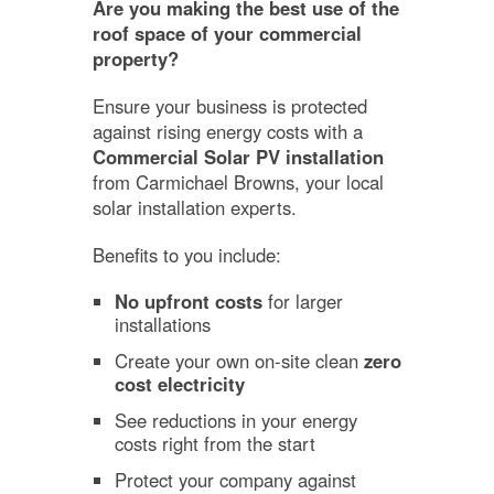
Are you making the best use of the
roof space of your commercial
property?
Ensure your business is protected
against rising energy costs with a
Commercial Solar PV installation
from Carmichael Browns, your local
solar installation experts.
Benefits to you include:
No upfront costs
for larger
installations
Create your own on-site clean
zero
cost electricity
See reductions in your energy
costs right from the start
Protect your company against