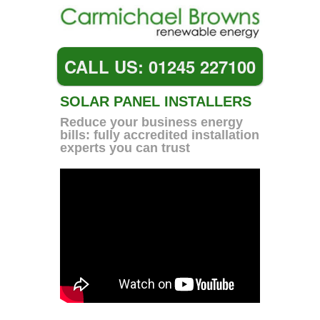
CALL US: 01245 227100
SOLAR PANEL INSTALLERS
Reduce your business energy
bills: fully accredited installation
experts you can trust