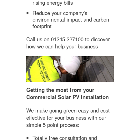
rising energy bills
Reduce your company's
environmental impact and carbon
footprint
Call us on 01245 227100 to discover
how we can help your business
Getting the most from your
Commercial Solar PV Installation
We make going green easy and cost
effective for your business with our
simple 5 point process:
Totally free consultation and