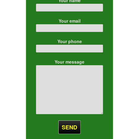
Your name
Your email
Your phone
Your message