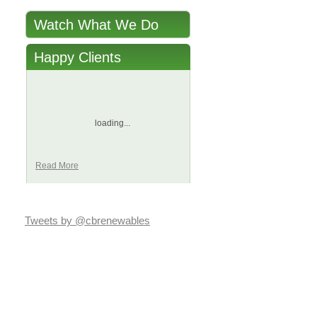
Watch What We Do
Happy Clients
loading...
Read More
Tweets by @cbrenewables