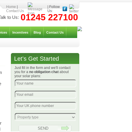
Home
|
| Follow
Contact Us
Us:
01245 227100
Talk to Us:
vices
Incentives
Blog
Contact Us
Let's Get Started
Just fill in the form and we'll contact
um
you for a
no obligation chat
about
your solar plans:
e
r
x