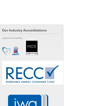
Our Industry Accreditations
Approved Installer: