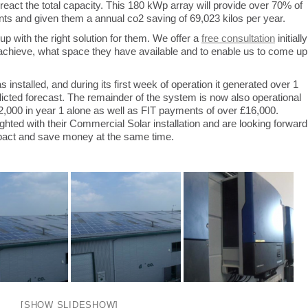
react the total capacity. This 180 kWp array will provide over 70% of
s and given them a annual co2 saving of 69,023 kilos per year.
 with the right solution for them. We offer a
free consultation
initially
to achieve, what space they have available and to enable us to come up
installed, and during its first week of operation it generated over 1
edicted forecast. The remainder of the system is now also operational
12,000 in year 1 alone as well as FIT payments of over £16,000.
ghted with their Commercial Solar installation and are looking forward
mpact and save money at the same time.
[SHOW SLIDESHOW]