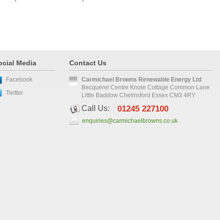
ocial Media
Contact Us
Facebook
Carmichael Browns Renewable Energy Ltd
Becquerel Centre Knole Cottage Common Lane
Twitter
Little Baddow Chelmsford Essex CM3 4RY
Call Us:
01245 227100
enquiries@carmichaelbrowns.co.uk