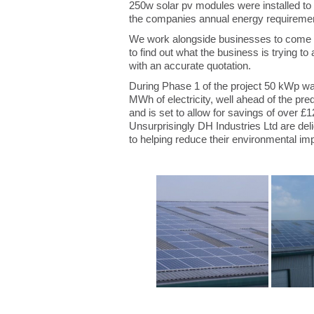
250w solar pv modules were installed to 
the companies annual energy requirement
We work alongside businesses to come up
to find out what the business is trying 
with an accurate quotation.
During Phase 1 of the project 50 kWp was 
MWh of electricity, well ahead of the pr
and is set to allow for savings of over £
Unsurprisingly DH Industries Ltd are deli
to helping reduce their environmental i