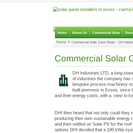
Home
About Us
Commercial Solar
Dome
Home
Commercial Solar Case Study – DH Indust
Commercial Solar C
DH Industries LTD, a long-stan
of industries the company has st
bespoke process machinery no m
built premesis in Essex. since
and their energy costs, with a view to k
DHI then heard that not only could they r
producing their own sustainable energy o
and then settled on Solar PV for the roof
options DHI decided that a 180 kWp syst