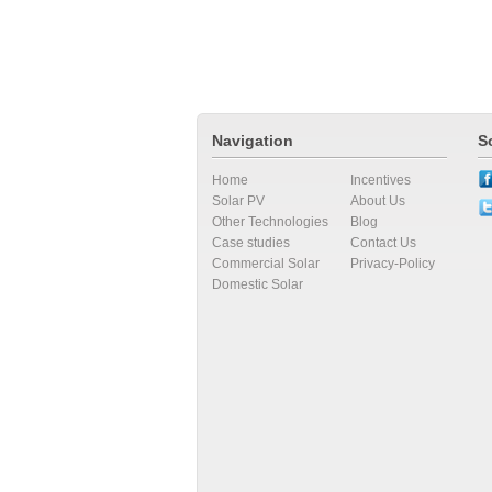
Navigation
S
Home
Incentives
Solar PV
About Us
Other Technologies
Blog
Case studies
Contact Us
Commercial Solar
Privacy-Policy
Domestic Solar