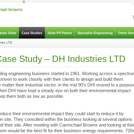
x
stic Solar
Case Studies
Solar PV Panels
Specialist Engineering
Other Ser
ries LTD
ase Study – DH Industries LTD
ding engineering business started in 1961. Working across a spectr
riven to work closely with their clients to design and build them
atter their industrial sector. in the mid 90’s DHI moved to a purpos
 then DHI have kept a steady eye on both their environmental impact
eep them both as low as possible.
educe their environmental impact they could start to reduce it by
n site. They consulted within the business looking at several options
 of their site. After meeting with Carmichael Browns and looking at thei
em would be the best fit for their business energy requirements. 720