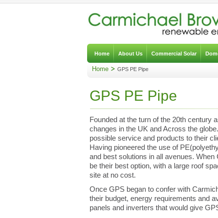
Home
About Us
Commercial Solar
Dome
Home
GPS PE Pipe
GPS PE Pipe
Founded at the turn of the 20th century 
changes in the UK and Across the globe. 
possible service and products to their cl
Having pioneered the use of PE(polyethy
and best solutions in all avenues. When
be their best option, with a large roof sp
site at no cost.
Once GPS began to confer with Carmich
their budget, energy requirements and av
panels and inverters that would give GP