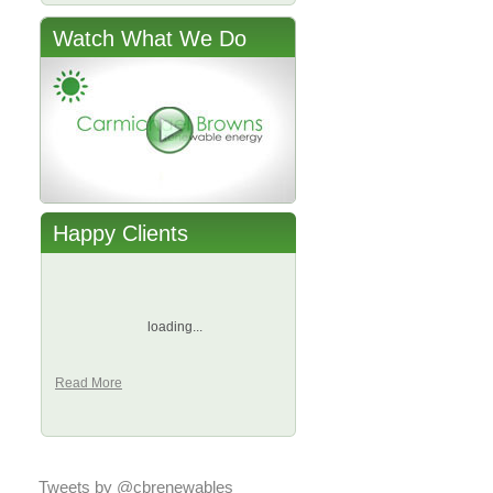
Watch What We Do
Happy Clients
loading...
Read More
Tweets by @cbrenewables