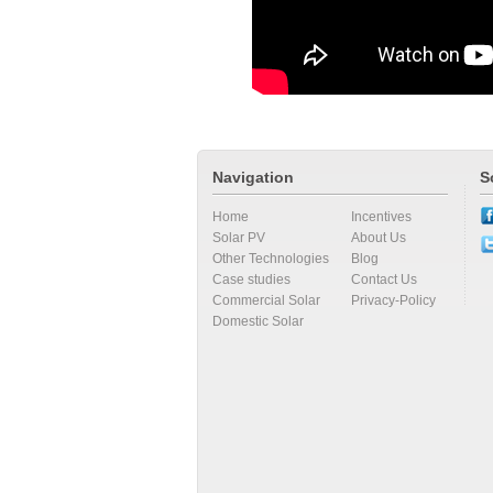
Navigation
S
Home
Incentives
Solar PV
About Us
Other Technologies
Blog
Case studies
Contact Us
Commercial Solar
Privacy-Policy
Domestic Solar