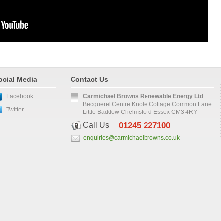
ocial Media
Contact Us
Facebook
Carmichael Browns Renewable Energy Ltd
Becquerel Centre Knole Cottage Common Lane
Twitter
Little Baddow Chelmsford Essex CM3 4RY
Call Us:
01245 227100
enquiries@carmichaelbrowns.co.uk