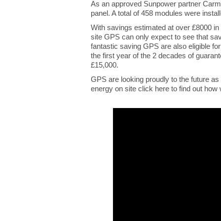
As an approved Sunpower partner Carmi
panel. A total of 458 modules were insta
With savings estimated at over £8000 in t
site GPS can only expect to see that savi
fantastic saving GPS are also eligible f
the first year of the 2 decades of guar
£15,000.
GPS are looking proudly to the future as
energy on site click here to find out how