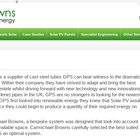
x
stic Solar
Case Studies
Solar PV Panels
Specialist Engineering
Other Ser
as a supplier of cast steel tubes GPS can bear witness to the dramati
Within their company they have strived to adapt and bring the best
ientele whilst driving forward with new technology and new innovations
lene) pipes in the UK, GPS are no strangers to looking for the newes
 GPS first looked into renewable energy they knew that Solar PV woul
ace they could begin to produce a quantity of their required energy on
ael Browns, a bespoke system was designed that took into account
ailable space. Carmichael Browns carefully selected the best suited
S an optimal system.