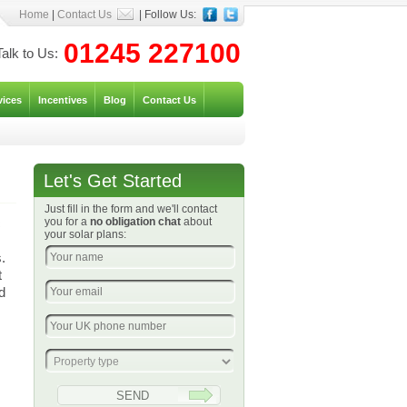
Home
|
Contact Us
| Follow Us:
01245 227100
Talk to Us:
vices
Incentives
Blog
Contact Us
Let's Get Started
Just fill in the form and we'll contact
c
you for a
no obligation chat
about
your solar plans:
.
t
d