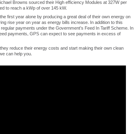
chael Browns sourced their High efficiency Modules at 327W per
lled to reach a kWp of over 145 kW.
he first year alone by producing a great deal of their own energy on
ng rise year on year as energy bills increase. In addition to this
or regular payments under the Government’s Feed In Tariff Scheme. In
anteed payments, GPS can expect to see payments in excess of
 they reduce their energy costs and start making their own clean
 we can help you.