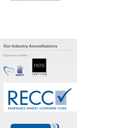
Our Industry Accreditations
Approved Installer: