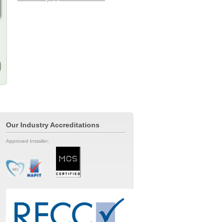
Our Industry Accreditations
Approved Installer: