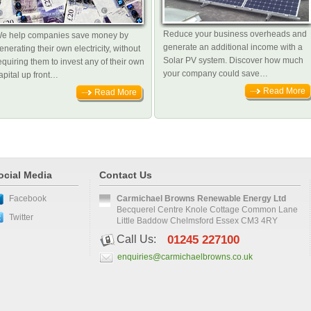
Reduce your business overheads and
e help companies save money by
generate an additional income with a
enerating their own electricity, without
Solar PV system. Discover how much
equiring them to invest any of their own
your company could save…
apital up front…
Read More
Read More
ocial Media
Contact Us
Facebook
Carmichael Browns Renewable Energy Ltd
Becquerel Centre Knole Cottage Common Lane
Twitter
Little Baddow Chelmsford Essex CM3 4RY
Call Us:
01245 227100
enquiries@carmichaelbrowns.co.uk