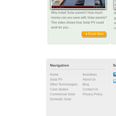
Why install Solar panels? How much
W
money can you save with Solar panels?
g
This video shows how Solar PV could
r
work for you…
c
Read More
Navigation
S
Home
Incentives
Solar PV
About Us
Other Technologies
Blog
Case studies
Contact Us
Commercial Solar
Privacy-Policy
Domestic Solar