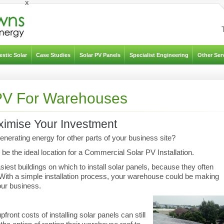
x
stic Solar
Case Studies
Solar PV Panels
Specialist Engineering
Other Ser
PV For Warehouses
aximise Your Investment
nerating energy for other parts of your business site?
be the ideal location for a Commercial Solar PV Installation.
iest buildings on which to install solar panels, because they often
. With a simple installation process, your warehouse could be making
our business.
ront costs of installing solar panels can still