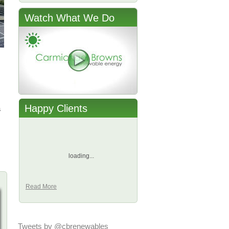
Watch What We Do
Happy Clients
a
loading...
Read More
Tweets by @cbrenewables