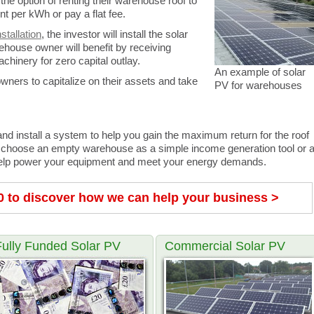
the option of renting their warehouse roof to
 per kWh or pay a flat fee.
stallation
, the investor will install the solar
house owner will benefit by receiving
chinery for zero capital outlay.
An example of solar
wners to capitalize on their assets and take
PV for warehouses
d install a system to help you gain the maximum return for the roof
 choose an empty warehouse as a simple income generation tool or 
to help power your equipment and meet your energy demands.
0 to discover how we can help your business >
Fully Funded Solar PV
Commercial Solar PV