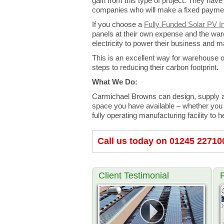
gain from this type of project. They have 
companies who will make a fixed payment
If you choose a
Fully Funded Solar PV In
panels at their own expense and the ware
electricity to power their business and ma
This is an excellent way for warehouse o
steps to reducing their carbon footprint.
What We Do:
Carmichael Browns can design, supply an
space you have available – whether you
fully operating manufacturing facility 
Call us today on 01245 22710
Client Testimonial