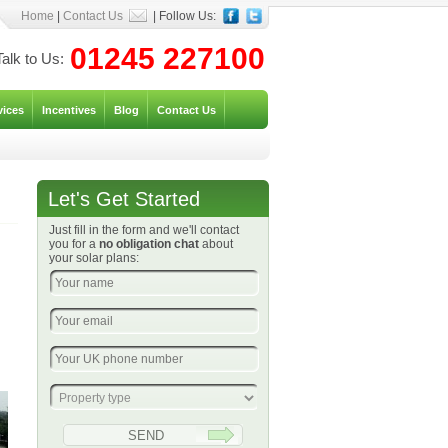
Home
|
Contact Us
| Follow Us:
01245 227100
Talk to Us:
vices
Incentives
Blog
Contact Us
Let's Get Started
Just fill in the form and we'll contact
you for a
no obligation chat
about
your solar plans: