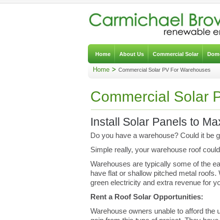
Home
About Us
Commercial Solar
Dome
Home
Commercial Solar PV For Warehouses
Commercial Solar 
Install Solar Panels to M
Do you have a warehouse? Could it be ge
Simple really, your warehouse roof could 
Warehouses are typically some of the eas
have flat or shallow pitched metal roofs
green electricity and extra revenue for y
Rent a Roof Solar Opportunities:
Warehouse owners unable to afford the upf