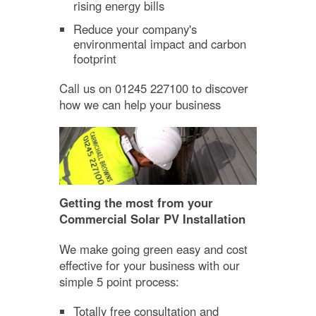
rising energy bills
Reduce your company's
environmental impact and carbon
footprint
Call us on 01245 227100 to discover
how we can help your business
Getting the most from your
Commercial Solar PV Installation
We make going green easy and cost
effective for your business with our
simple 5 point process:
Totally free consultation and