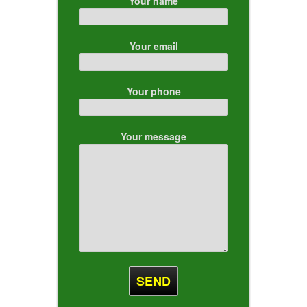
Your name
Your email
Your phone
Your message