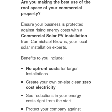
Are you making the best use of the
roof space of your commercial
property?
Ensure your business is protected
against rising energy costs with a
Commercial Solar PV installation
from Carmichael Browns, your local
solar installation experts.
Benefits to you include:
No upfront costs
for larger
installations
Create your own on-site clean
zero
cost electricity
See reductions in your energy
costs right from the start
Protect your company against