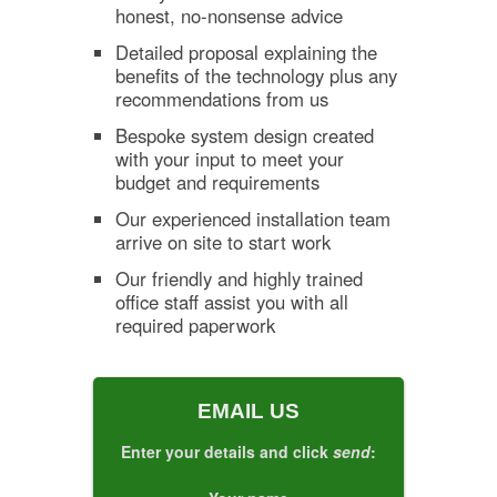
honest, no-nonsense advice
Detailed proposal explaining the
benefits of the technology plus any
recommendations from us
Bespoke system design created
with your input to meet your
budget and requirements
Our experienced installation team
arrive on site to start work
Our friendly and highly trained
office staff assist you with all
required paperwork
EMAIL US
Enter your details and click
send
: