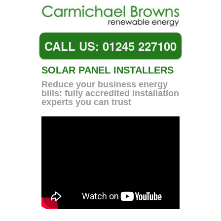
CALL US: 01245 227100
SOLAR PANEL INSTALLERS
Reduce your business energy
bills: fully accredited installation
experts you can trust