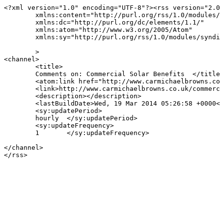
<?xml version="1.0" encoding="UTF-8"?><rss version="2.0
	xmlns:content="http://purl.org/rss/1.0/modules/content/"

	xmlns:dc="http://purl.org/dc/elements/1.1/"

	xmlns:atom="http://www.w3.org/2005/Atom"

	xmlns:sy="http://purl.org/rss/1.0/modules/syndication/"

	>

<channel>

	<title>

	Comments on: Commercial Solar Benefits	</title>

	<atom:link href="http://www.carmichaelbrowns.co.uk/commercial-solar-benefits/feed/" rel="self" type="application/rss+xml" />

	<link>http://www.carmichaelbrowns.co.uk/commercial-solar-benefits/</link>

	<description></description>

	<lastBuildDate>Wed, 19 Mar 2014 05:26:58 +0000</lastBuildDate>

	<sy:updatePeriod>

	hourly	</sy:updatePeriod>

	<sy:updateFrequency>

	1	</sy:updateFrequency>

</channel>
