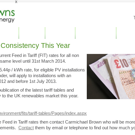
x
stic Solar
Case Studies
Solar PV Panels
Specialist Engineering
Other Ser
Consistency This Year
nt Feed in Tariff (FIT) rates for all non
 same level until 31st March 2014.
.44p / kWh rate, for eligible PV installations
der, will apply to installations with an
2012 and before 1st July 2013.
cation of the latest tariff tables and
ty to the UK renewables market this year.
vironment/fits/tariff-tables/Pages/index.aspx
the Feed in Tariff rates then contact Carmichael Brown who will be mor
uirements.
Contact
them by email or telephone to find out how much y