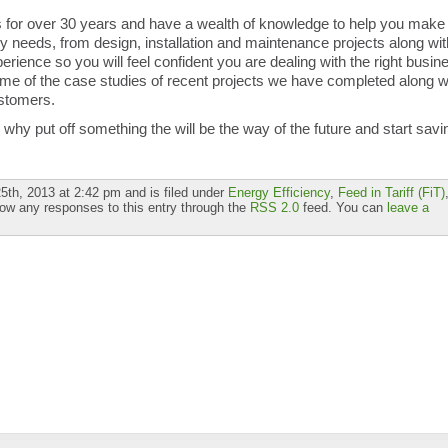
for over 30 years and have a wealth of knowledge to help you make
gy needs, from design, installation and maintenance projects along wit
rience so you will feel confident you are dealing with the right busin
me of the case studies of recent projects we have completed along w
stomers.
hy put off something the will be the way of the future and start savi
th, 2013 at 2:42 pm and is filed under
Energy Efficiency
,
Feed in Tariff (FiT)
low any responses to this entry through the
RSS 2.0
feed. You can
leave a