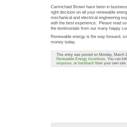
Carmichael Brown have been in business 
right decision on all your renewable ener
mechanical and electrical engineering expe
with the best experience. Please read so
the testimonials from our many happy cu
Renewable energy is the way forward, so w
money today.
This entry was posted on Monday, March 25
Renewable Energy Incentives
. You can fol
response
, or
trackback
from your own site.