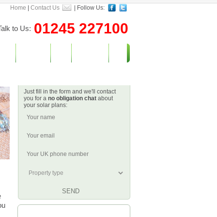
Home
|
Contact Us
| Follow Us:
01245 227100
Talk to Us:
vices
Incentives
Blog
Contact Us
Let's Get Started
Just fill in the form and we'll contact
you for a
no obligation chat
about
your solar plans:
e
ou
Watch What We Do