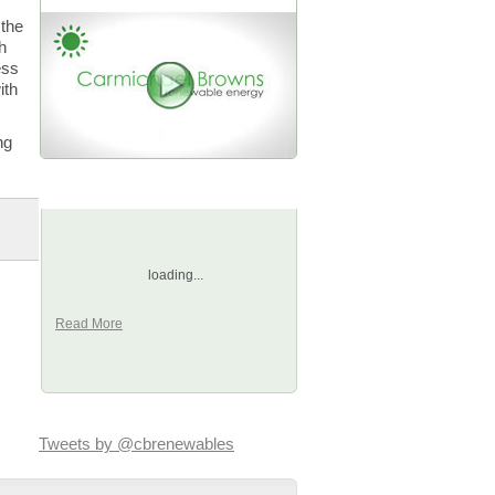
 the
h
ess
ith
ng
Happy Clients
,
loading...
Read More
Tweets by @cbrenewables