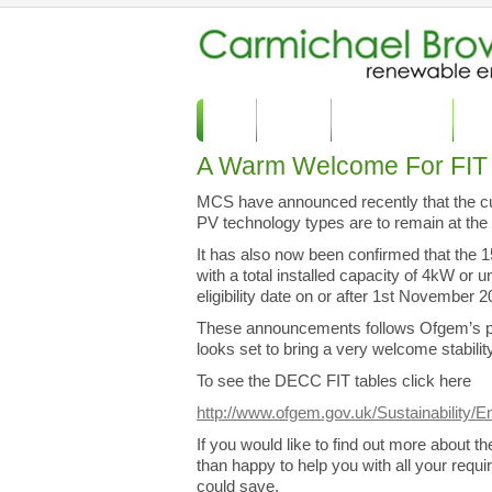
Home
About Us
Commercial Solar
Dome
A Warm Welcome For FIT 
MCS have announced recently that the curre
PV technology types are to remain at the
It has also now been confirmed that the 15
with a total installed capacity of 4kW or un
eligibility date on or after 1st November 
These announcements follows Ofgem’s publi
looks set to bring a very welcome stabili
To see the DECC FIT tables click here
http://www.ofgem.gov.uk/Sustainability/En
If you would like to find out more about 
than happy to help you with all your req
could save.